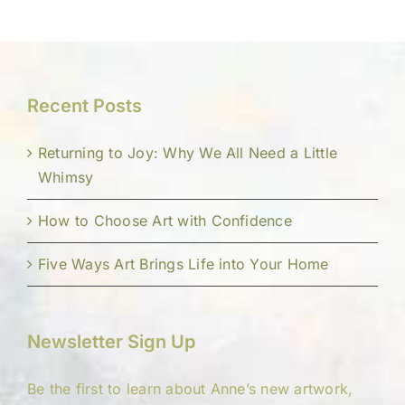
Recent Posts
Returning to Joy: Why We All Need a Little
Whimsy
How to Choose Art with Confidence
Five Ways Art Brings Life into Your Home
Newsletter Sign Up
Be the first to learn about Anne’s new artwork,