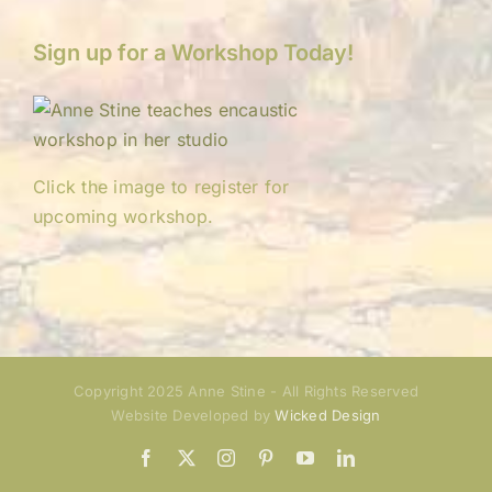
Sign up for a Workshop Today!
Click the image to register for
upcoming workshop.
Copyright 2025 Anne Stine - All Rights Reserved
Website Developed by
Wicked Design
Facebook
X
Instagram
Pinterest
YouTube
LinkedIn