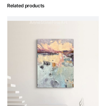
Related products