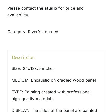
Please contact
the studio
for price and
availability.
Category:
River's Journey
Description
SIZE: 24x18x.5 inches
MEDIUM: Encaustic on cradled wood panel
TYPE: Painting created with professional,
high-quality materials
DISPLAY: The sides of the panel are painted