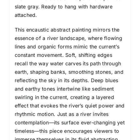
slate gray. Ready to hang with hardware
attached.
This encaustic abstract painting mirrors the
essence of a river landscape, where flowing
lines and organic forms mimic the current’s
constant movement. Soft, shifting edges
recall the way water carves its path through
earth, shaping banks, smoothing stones, and
reflecting the sky in its depths. Deep blues
and earthy tones intertwine like sediment
swirling in the current, creating a layered
effect that evokes the river’s quiet power and
rhythmic motion. Just as a river invites
contemplation—its surface ever-changing yet
timeless—this piece encourages viewers to
immerse themselves in its fluid abstraction