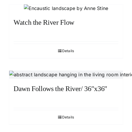
Watch the River Flow
Details
Dawn Follows the River/ 36″x36″
Details