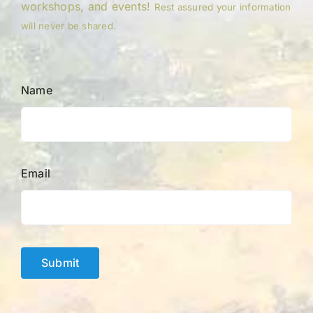
workshops, and events!
Rest assured your information
will never be shared.
Name
Email
Submit