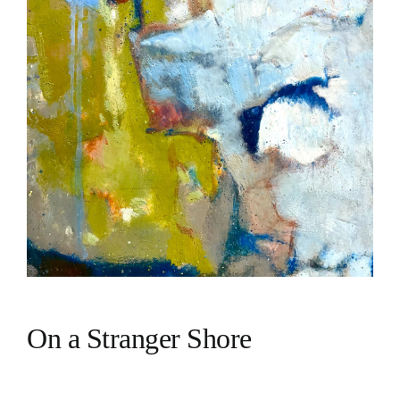
On a Stranger Shore