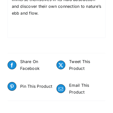
and discover their own connection to nature’s
ebb and flow.
Share On
Tweet This
Facebook
Product
Email This
Pin This Product
Product