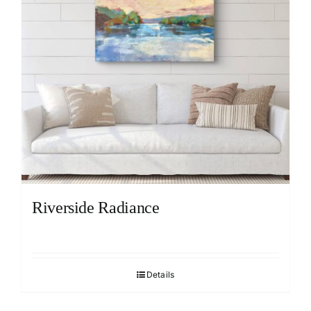
Riverside Radiance
Details