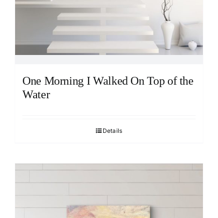
One Morning I Walked On Top of the
Water
Details