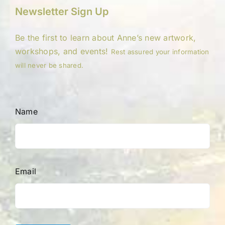
Newsletter Sign Up
Be the first to learn about Anne’s new artwork,
workshops, and events!
Rest assured your information
will never be shared.
Name
Email