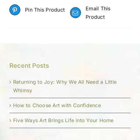
Email This
Pin This Product
Product
Recent Posts
Returning to Joy: Why We All Need a Little
Whimsy
How to Choose Art with Confidence
Five Ways Art Brings Life into Your Home