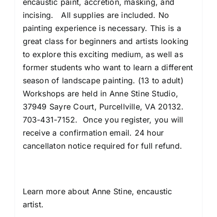
encaustic paint, accretion, masking, and
incising. All supplies are included. No
painting experience is necessary. This is a
great class for beginners and artists looking
to explore this exciting medium, as well as
former students who want to learn a different
season of landscape painting. (13 to adult)
Workshops are held in Anne Stine Studio,
37949 Sayre Court, Purcellville, VA 20132.
703-431-7152. Once you register, you will
receive a confirmation email. 24 hour
cancellaton notice required for full refund.
Learn more about
Anne Stine, encaustic
artist
.