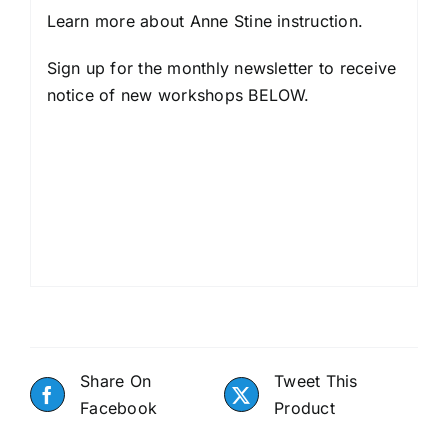
Learn more about
Anne Stine instruction
.
Sign up for the monthly newsletter to receive
notice of new workshops BELOW.
Share On
Tweet This
Facebook
Product