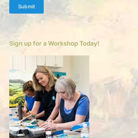
Submit
Sign up for a Workshop Today!