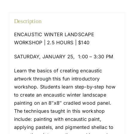
Description
ENCAUSTIC WINTER LANDSCAPE
WORKSHOP | 2.5 HOURS | $140
SATURDAY, JANUARY 25, 1:00 – 3:30 PM
Learn the basics of creating encaustic
artwork through this fun introductory
workshop. Students learn step-by-step how
to create an encaustic winter landscape
painting on an 8″x8″ cradled wood panel.
The techniques taught in this workshop
include: painting with encaustic paint,
applying pastels, and pigmented shellac to