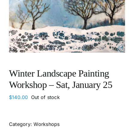
Winter Landscape Painting
Workshop – Sat, January 25
$
140.00
Out of stock
Category:
Workshops