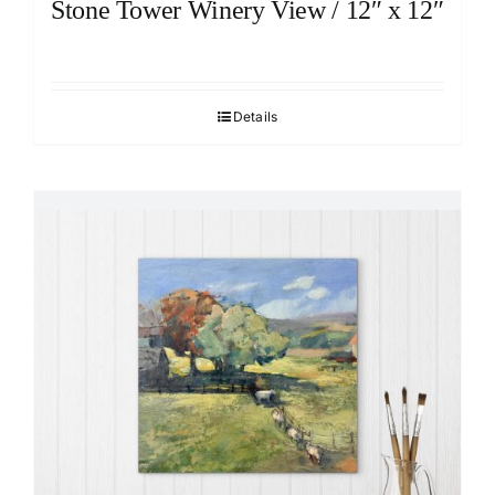
Stone Tower Winery View / 12″ x 12″
Details