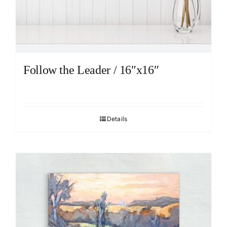
Follow the Leader / 16″x16″
Details