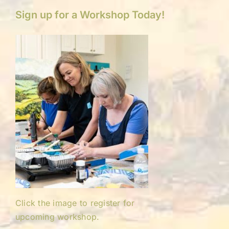
Sign up for a Workshop Today!
Click the image to register for
upcoming workshop.