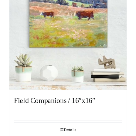
Field Companions / 16″x16″
Details