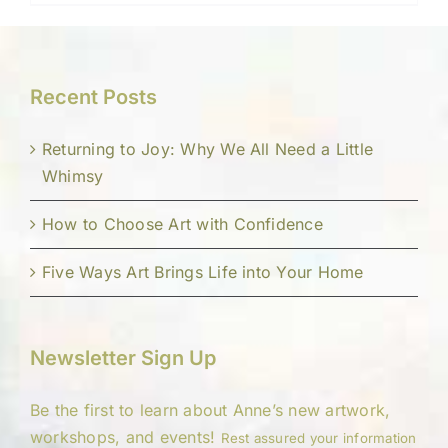
Recent Posts
Returning to Joy: Why We All Need a Little
Whimsy
How to Choose Art with Confidence
Five Ways Art Brings Life into Your Home
Newsletter Sign Up
Be the first to learn about Anne’s new artwork,
workshops, and events!
Rest assured your information