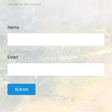
will never be shared.
Name
Email
Submit