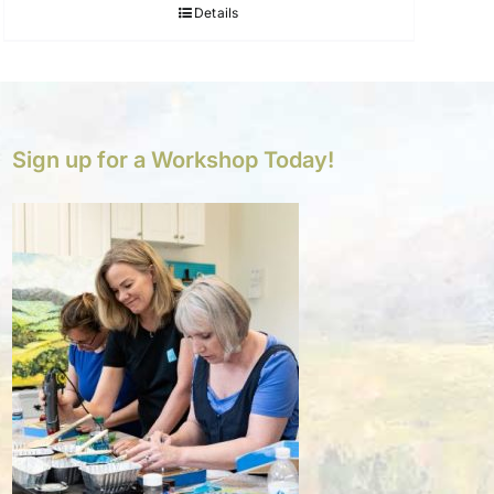
Details
Sign up for a Workshop Today!