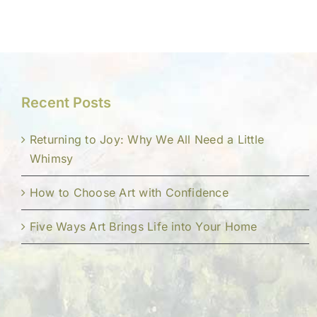
Recent Posts
Returning to Joy: Why We All Need a Little
Whimsy
How to Choose Art with Confidence
Five Ways Art Brings Life into Your Home