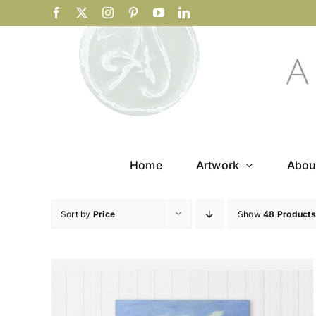
Skip
Facebook
X
Instagram
Pinterest
YouTube
LinkedIn
to
content
Home
Artwork
Abou
Sort by
Price
Show
48 Products