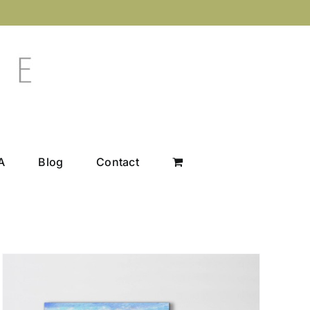
A
Blog
Contact