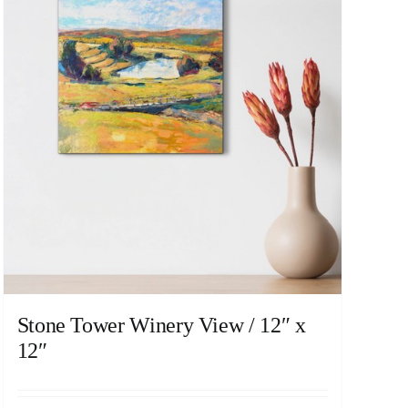
Stone Tower Winery View / 12″ x
12″