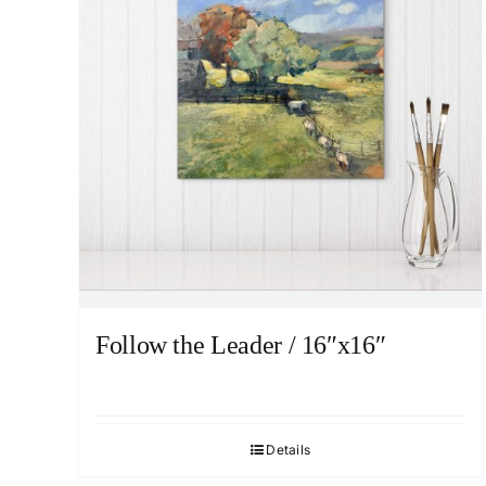
Follow the Leader / 16″x16″
Details