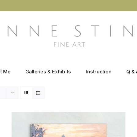
t Me
Galleries & Exhibits
Instruction
Q & 