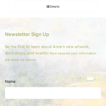
Details
Newsletter Sign Up
Be the first to learn about Anne’s new artwork,
workshops, and events!
Rest assured your information
will never be shared.
Name