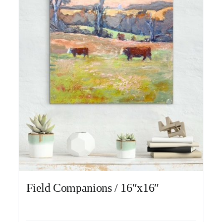
Field Companions / 16″x16″