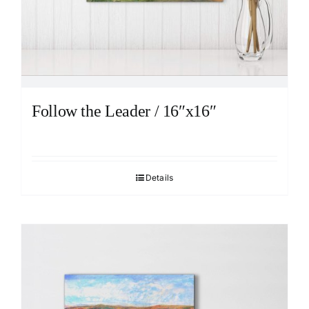
Follow the Leader / 16″x16″
Details