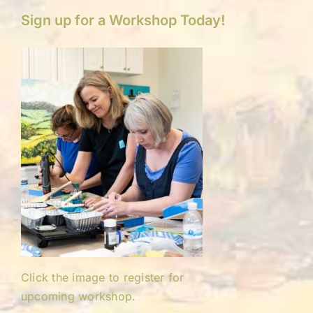
Sign up for a Workshop Today!
Click the image to register for
upcoming workshop.