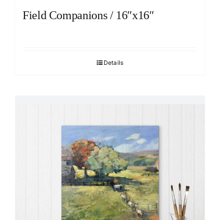
Field Companions / 16″x16″
Details