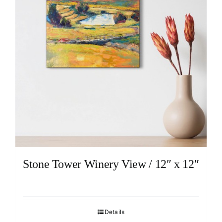
Stone Tower Winery View / 12″ x 12″
Details