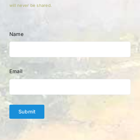
will never be shared.
Name
Email
Submit