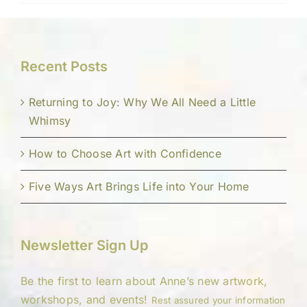
Recent Posts
Returning to Joy: Why We All Need a Little
Whimsy
How to Choose Art with Confidence
Five Ways Art Brings Life into Your Home
Newsletter Sign Up
Be the first to learn about Anne’s new artwork,
workshops, and events!
Rest assured your information