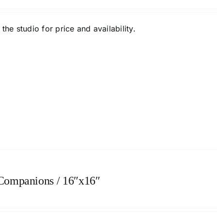
the studio
for price and availability.
 Companions / 16″x16″