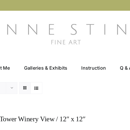
t Me
Galleries & Exhibits
Instruction
Q & 
Tower Winery View / 12″ x 12″