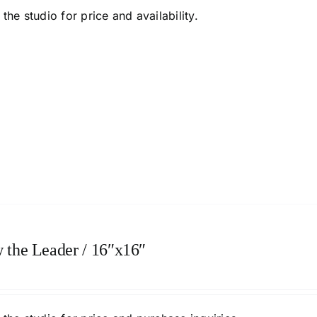
the studio
for price and availability.
 the Leader / 16″x16″