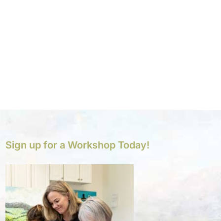
Sign up for a Workshop Today!