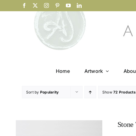
Skip
Facebook
X
Instagram
Pinterest
YouTube
LinkedIn
to
content
Home
Artwork
Abou
Sort by
Popularity
Show
72 Products
Stone 