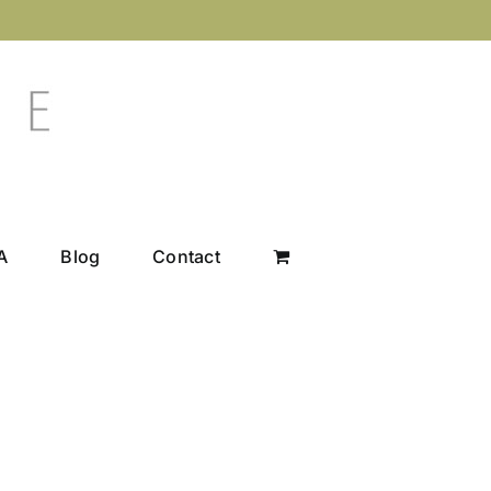
A
Blog
Contact