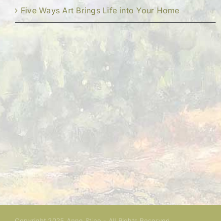
Five Ways Art Brings Life into Your Home
Copyright 2025 Anne Stine - All Rights Reserved