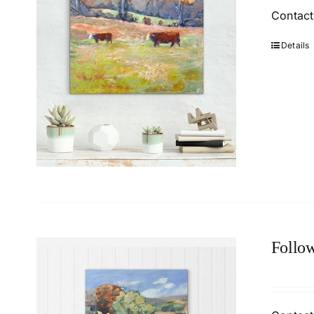
Contact
Details
Follow