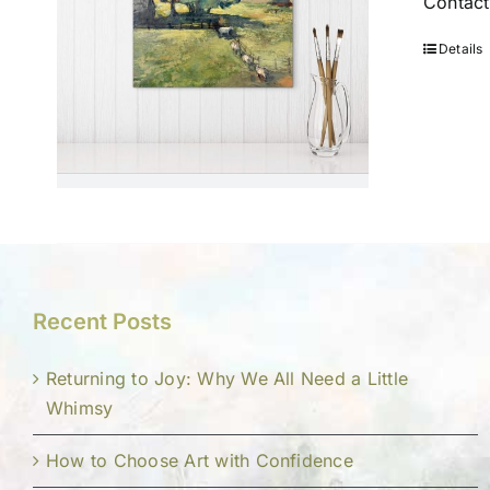
Contact
Details
Recent Posts
Returning to Joy: Why We All Need a Little
Whimsy
How to Choose Art with Confidence