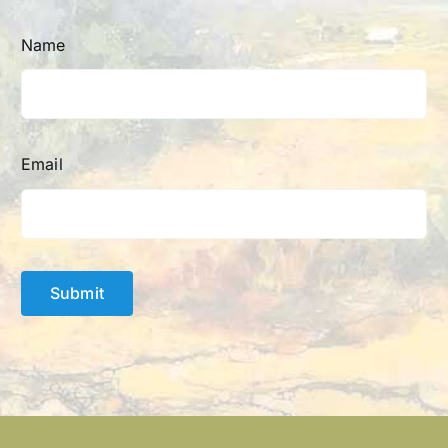
Name
Email
Submit