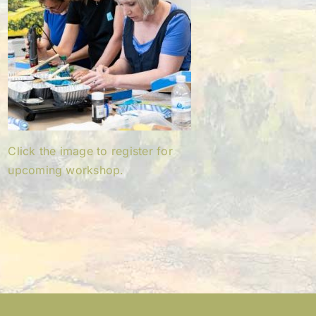
Click the image to register for
upcoming workshop.