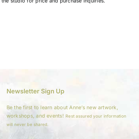
 the studio for price and purchase inquiries.
Newsletter Sign Up
Be the first to learn about Anne’s new artwork,
workshops, and events!
Rest assured your information
will never be shared.