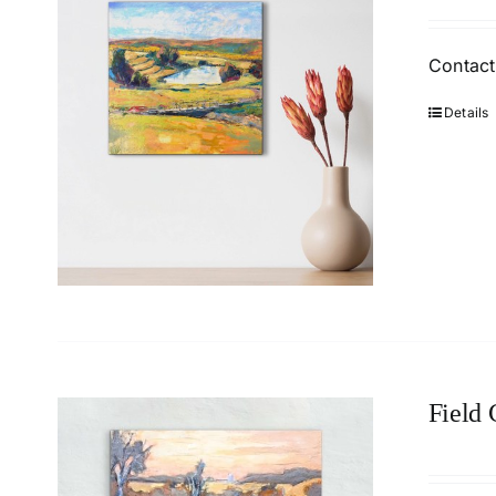
Contact
Details
Field