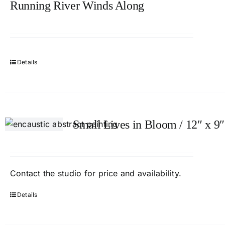
Running River Winds Along
Details
Small Lives in Bloom / 12″ x 9″
Contact
the studio
for price and availability.
Details