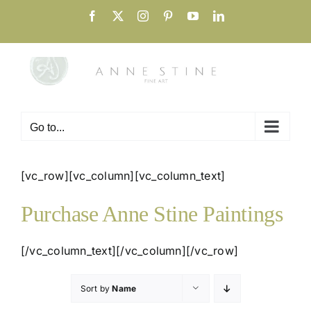
Skip
Facebook
X
Instagram
Pinterest
YouTube
LinkedIn
to
content
Go to...
[vc_row][vc_column][vc_column_text]
Purchase Anne Stine Paintings
[/vc_column_text][/vc_column][/vc_row]
Sort by
Name