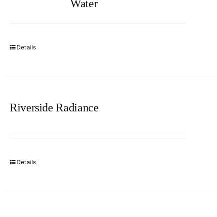
Water
Details
Riverside Radiance
Details