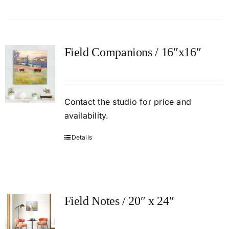
Field Companions / 16″x16″
Contact
the studio
for price and
availability.
Details
Field Notes / 20″ x 24″