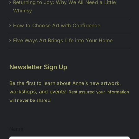
Returning to Joy: Why We All Need a Little
Whimsy
How to Choose Art with Confidence
Five Ways Art Brings Life into Your Home
Newsletter Sign Up
Be the first to learn about Anne’s new artwork,
workshops, and events!
Rest assured your information
will never be shared.
Name