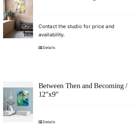
Contact
the studio
for price and
availability.
Details
Between Then and Becoming /
12″x9″
Details