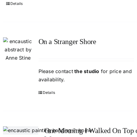
Details
On a Stranger Shore
Please contact
the studio
for price and
availability.
Details
One Morning I Walked On Top o