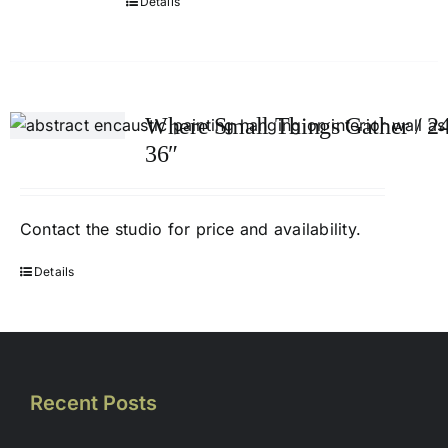
Details
Where Small Things Gather / 24
36″
Contact
the studio
for price and availability.
Details
Recent Posts