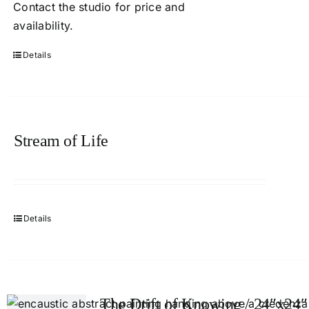
Contact
the studio
for price and
availability.
Details
Stream of Life
Details
The Drift of Knowing / 24″x24″