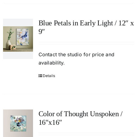
Blue Petals in Early Light / 12″ x
9″
Contact
the studio
for price and
availability.
Details
Color of Thought Unspoken /
16″x16″