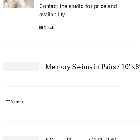
Contact
the studio
for price and
availability.
Details
Memory Swims in Pairs / 10″x8
Details