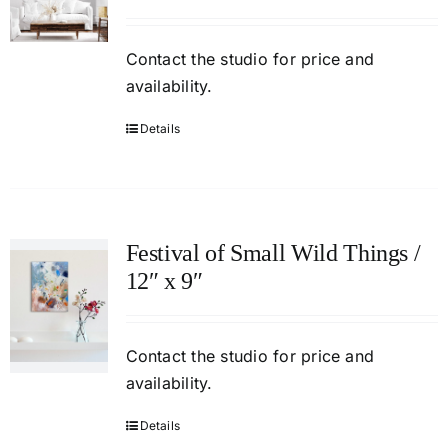
Contact
the studio
for price and
availability.
Details
Festival of Small Wild Things /
12″ x 9″
Contact
the studio
for price and
availability.
Details