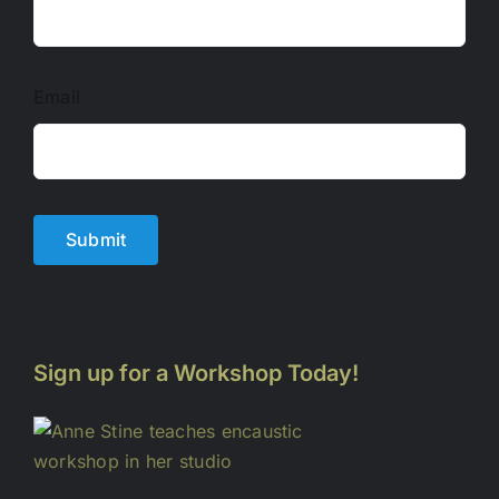
Email
Submit
Sign up for a Workshop Today!