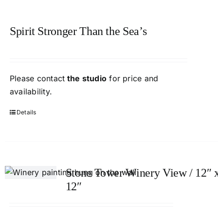
Spirit Stronger Than the Sea’s
Please contact
the studio
for price and
availability.
Details
Stone Tower Winery View / 12″ 
12″