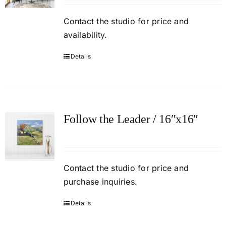
Contact
the studio
for price and
availability.
Details
Follow the Leader / 16″x16″
Contact the studio for price and
purchase inquiries.
Details