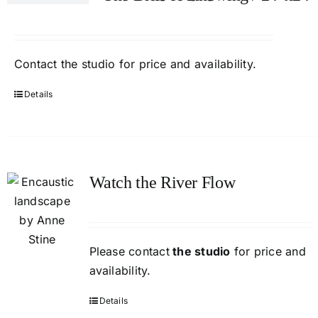
Contact
the studio
for price and availability.
Details
Watch the River Flow
Please contact
the studio
for price and
availability.
Details