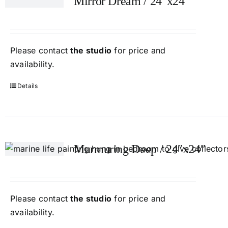
Mirror Dream / 24″x24″
Please contact
the studio
for price and
availability.
Details
Murmuring Deep / 24″x24″
Please contact
the studio
for price and
availability.