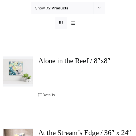
Show
72 Products
Alone in the Reef / 8″x8″
Details
At the Stream’s Edge / 36″ x 24″