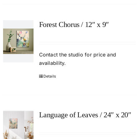
Forest Chorus / 12″ x 9″
Contact
the studio
for price and
availability.
Details
Language of Leaves / 24″ x 20″