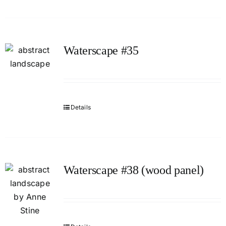
Waterscape #35
Details
Waterscape #38 (wood panel)