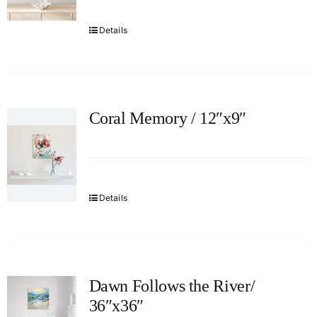
Details
Coral Memory / 12″x9″
Details
Dawn Follows the River/
36″x36″