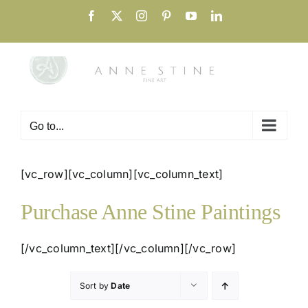
Skip
Facebook
X
Instagram
Pinterest
YouTube
LinkedIn
to
content
Go to...
[vc_row][vc_column][vc_column_text]
Purchase Anne Stine Paintings
[/vc_column_text][/vc_column][/vc_row]
Sort by
Date