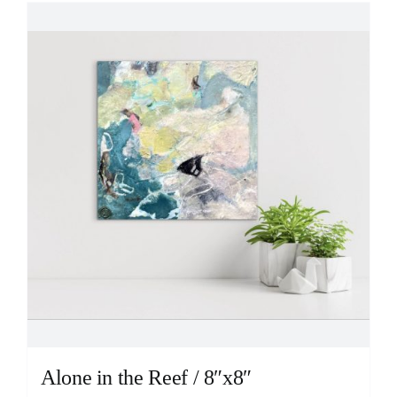
Alone in the Reef / 8″x8″