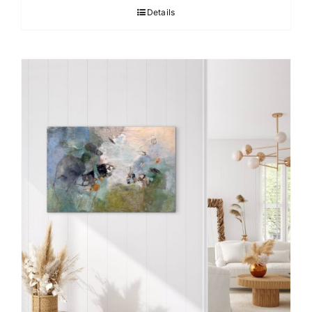
Details