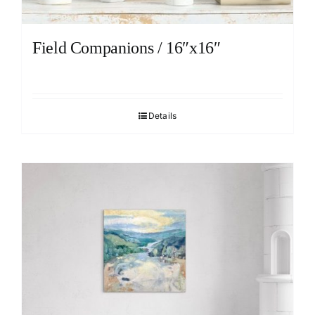
Field Companions / 16″x16″
Details