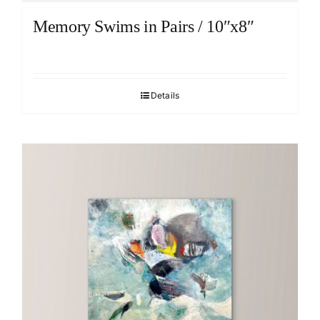
Memory Swims in Pairs / 10″x8″
Details