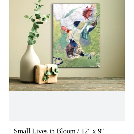
Small Lives in Bloom / 12″ x 9″