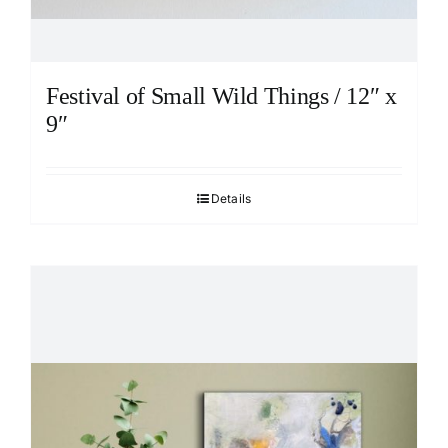
Festival of Small Wild Things / 12″ x
9″
Details