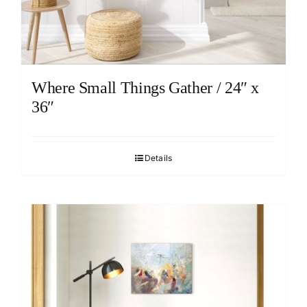
Where Small Things Gather / 24″ x
36″
Details