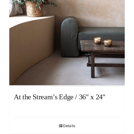
At the Stream’s Edge / 36″ x 24″
Details