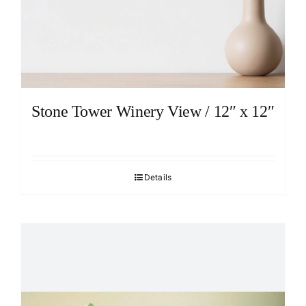
Stone Tower Winery View / 12″ x 12″
Details