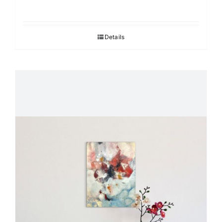
Details