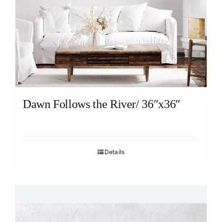
Dawn Follows the River/ 36″x36″
Details