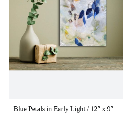
Blue Petals in Early Light / 12″ x 9″