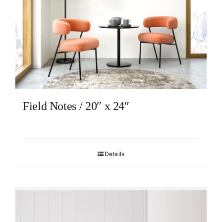
Field Notes / 20″ x 24″
Details