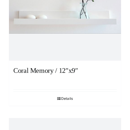
Coral Memory / 12″x9″
Details