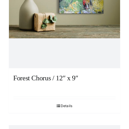
Forest Chorus / 12″ x 9″
Details