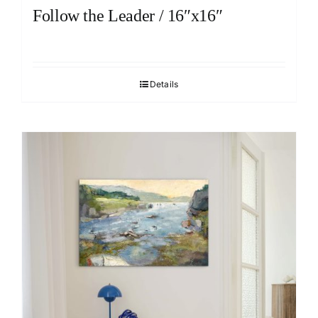
Follow the Leader / 16″x16″
Details