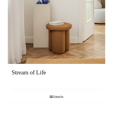
Stream of Life
Details