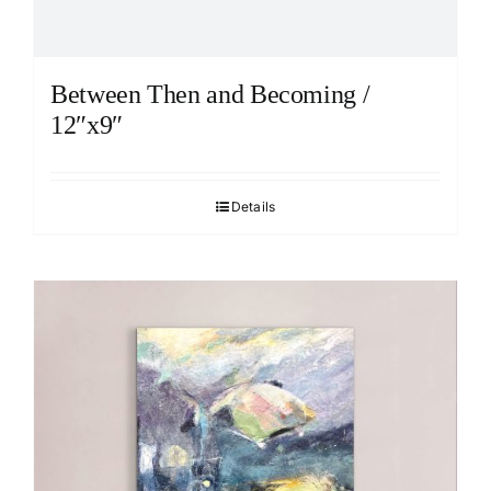
Between Then and Becoming /
12″x9″
Details