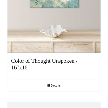
Color of Thought Unspoken /
16″x16″
Details