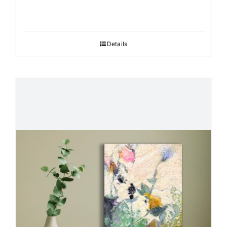
Details