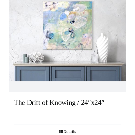
The Drift of Knowing / 24″x24″
Details