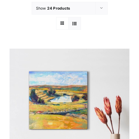
Show
24 Products