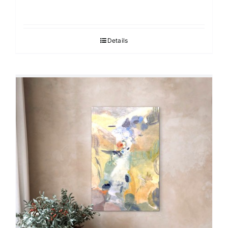
Details