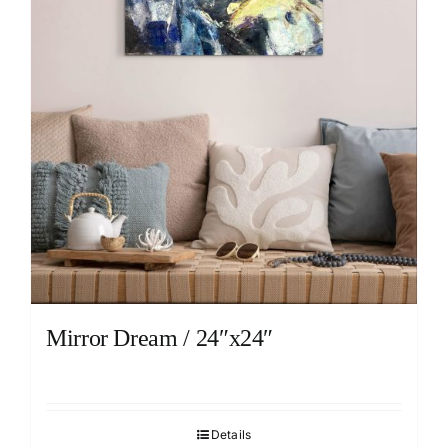
Mirror Dream / 24″x24″
Details