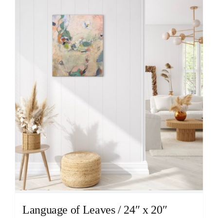
Language of Leaves / 24″ x 20″