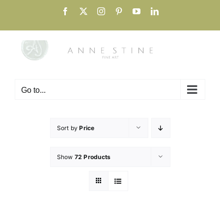
Skip
Facebook
X
Instagram
Pinterest
YouTube
LinkedIn
to
content
Go to...
Sort by
Price
Show
72 Products