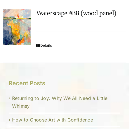
Waterscape #38 (wood panel)
Details
Recent Posts
Returning to Joy: Why We All Need a Little
Whimsy
How to Choose Art with Confidence