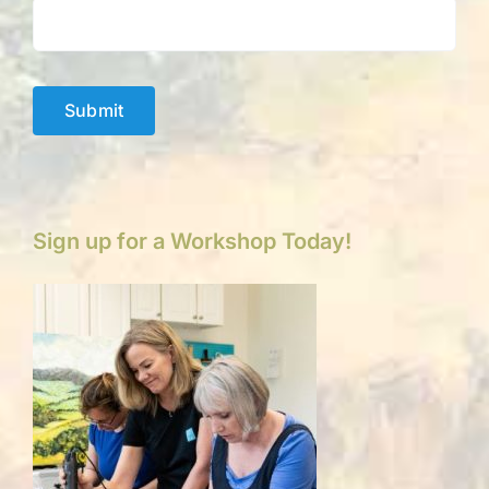
Submit
Sign up for a Workshop Today!