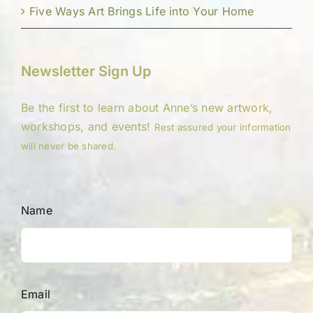
Five Ways Art Brings Life into Your Home
Newsletter Sign Up
Be the first to learn about Anne’s new artwork,
workshops, and events!
Rest assured your information
will never be shared.
Name
Email