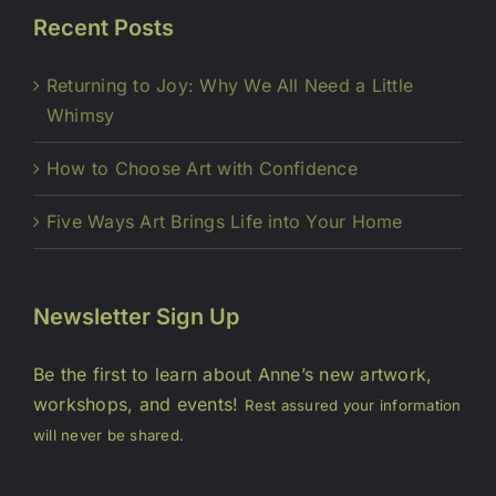
Recent Posts
Returning to Joy: Why We All Need a Little
Whimsy
How to Choose Art with Confidence
Five Ways Art Brings Life into Your Home
Newsletter Sign Up
Be the first to learn about Anne’s new artwork,
workshops, and events!
Rest assured your information
will never be shared.