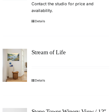
Contact
the studio
for price and
availability.
Details
Stream of Life
Details
Stone Tower Winery View / 12″