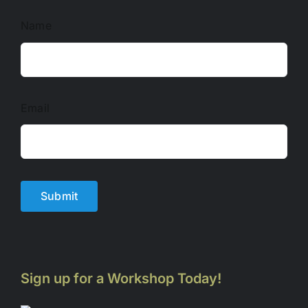
Name
Email
Submit
Sign up for a Workshop Today!