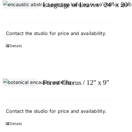
Language of Leaves / 24″ x 20″
Contact
the studio
for price and availability.
Details
Forest Chorus / 12″ x 9″
Contact
the studio
for price and availability.
Details