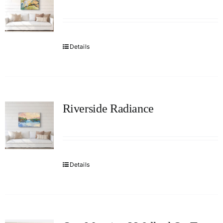
Details
Riverside Radiance
Details