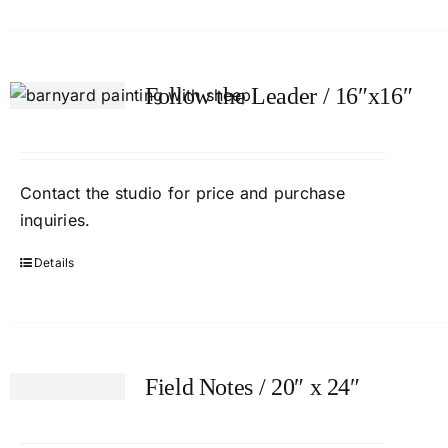
Follow the Leader / 16″x16″
Contact the studio for price and purchase
inquiries.
Details
Field Notes / 20″ x 24″