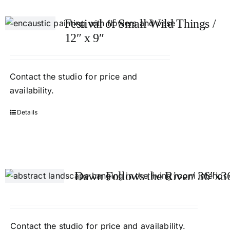
Festival of Small Wild Things /
12″ x 9″
Contact
the studio
for price and
availability.
Details
Dawn Follows the River/ 36″x3
Contact
the studio
for price and availability.