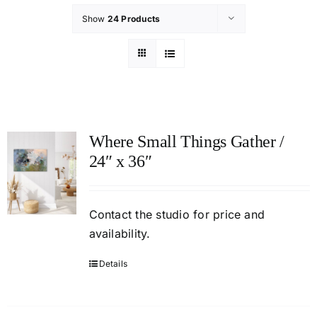
Show
24 Products
Where Small Things Gather /
24″ x 36″
Contact
the studio
for price and
availability.
Details