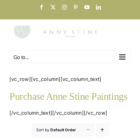
Skip
Facebook
X
Instagram
Pinterest
YouTube
LinkedIn
to
content
Go to...
[vc_row][vc_column][vc_column_text]
Purchase Anne Stine Paintings
[/vc_column_text][/vc_column][/vc_row]
Sort by
Default Order