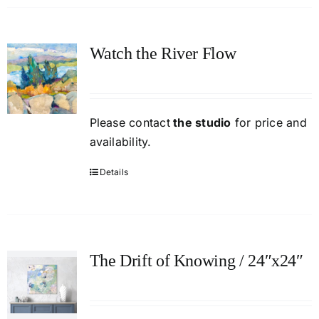
Watch the River Flow
Please contact
the studio
for price and
availability.
Details
The Drift of Knowing / 24″x24″