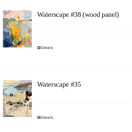
Waterscape #38 (wood panel)
Details
Waterscape #35
Details