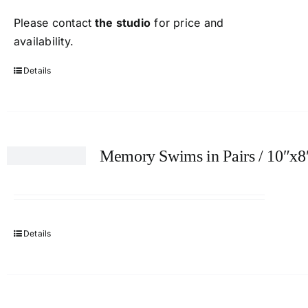
Please contact
the studio
for price and
availability.
Details
Memory Swims in Pairs / 10″x8
Details