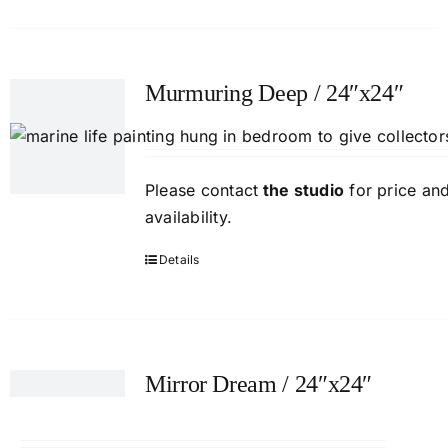
Murmuring Deep / 24″x24″
Please contact
the studio
for price an
availability.
Details
Mirror Dream / 24″x24″