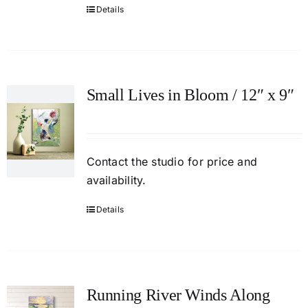
Details
Small Lives in Bloom / 12″ x 9″
Contact
the studio
for price and
availability.
Details
Running River Winds Along