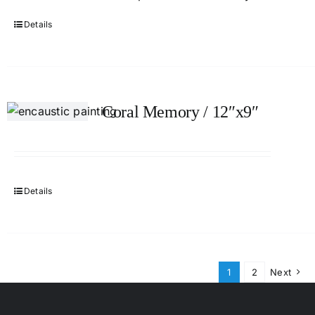
Details
Coral Memory / 12″x9″
Details
1
2
Next