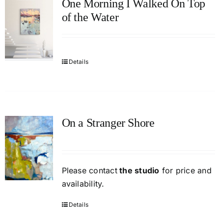
One Morning I Walked On Top
of the Water
Details
On a Stranger Shore
Please contact
the studio
for price and
availability.
Details