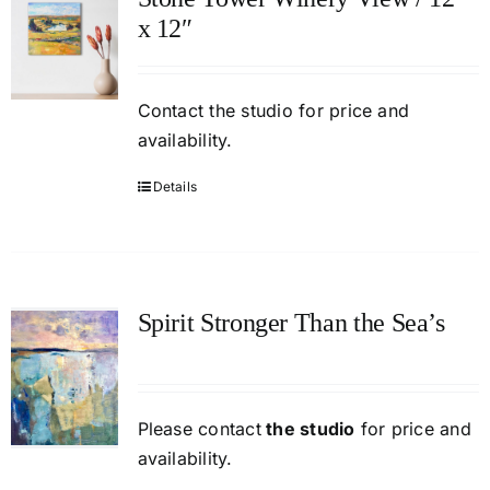
x 12″
Contact
the studio
for price and
availability.
Details
Spirit Stronger Than the Sea’s
Please contact
the studio
for price and
availability.