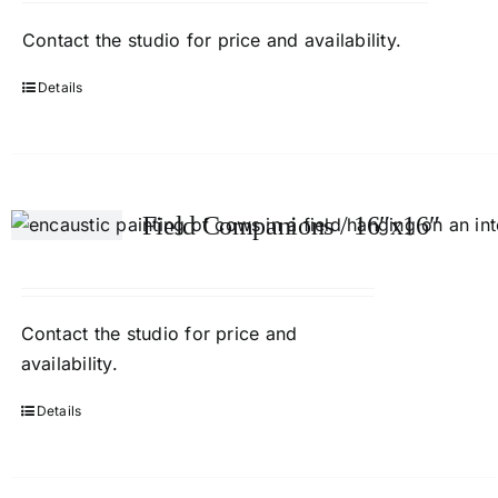
Contact
the studio
for price and availability.
Details
Field Companions / 16″x16″
Contact
the studio
for price and
availability.
Details