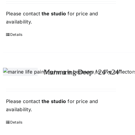
Please contact
the studio
for price and
availability.
Details
Murmuring Deep / 24″x24″
Please contact
the studio
for price and
availability.
Details