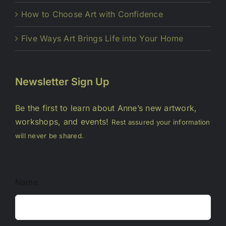
How to Choose Art with Confidence
Five Ways Art Brings Life into Your Home
Newsletter Sign Up
Be the first to learn about Anne’s new artwork,
workshops, and events!
Rest assured your information
will never be shared.
Name