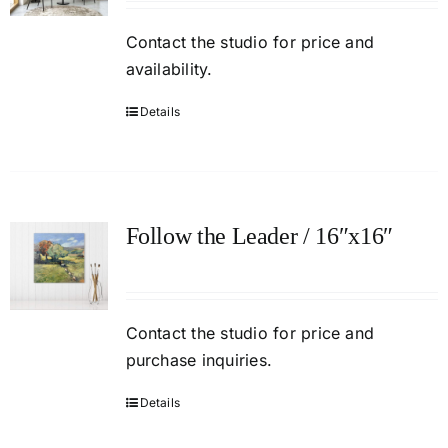
Contact
the studio
for price and
availability.
Details
Follow the Leader / 16″x16″
Contact the studio for price and
purchase inquiries.
Details