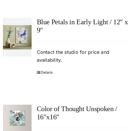
Blue Petals in Early Light / 12″ x
9″
Contact
the studio
for price and
availability.
Details
Color of Thought Unspoken /
16″x16″