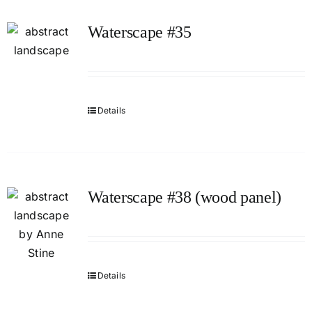
Waterscape #35
Details
Waterscape #38 (wood panel)
Details