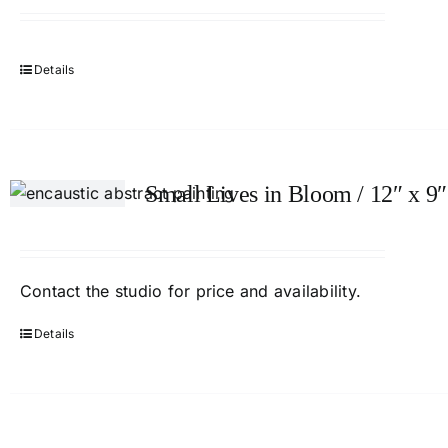
Details
Small Lives in Bloom / 12″ x 9″
Contact
the studio
for price and availability.
Details