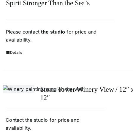
Spirit Stronger Than the Sea’s
Please contact
the studio
for price and
availability.
Details
Stone Tower Winery View / 12″ 
12″
Contact
the studio
for price and
availability.