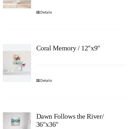
Details
Coral Memory / 12″x9″
Details
Dawn Follows the River/
36″x36″