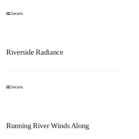
Details
Riverside Radiance
Details
Running River Winds Along