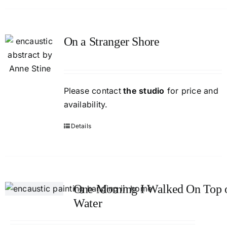
On a Stranger Shore
Please contact
the studio
for price and
availability.
Details
One Morning I Walked On Top o
Water