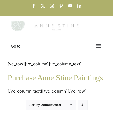
Skip
Facebook
X
Instagram
Pinterest
YouTube
LinkedIn
to
content
Go to...
[vc_row][vc_column][vc_column_text]
Purchase Anne Stine Paintings
[/vc_column_text][/vc_column][/vc_row]
Sort by
Default Order