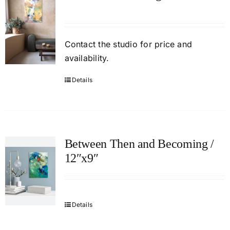
Contact
the studio
for price and
availability.
Details
Between Then and Becoming /
12″x9″
Details