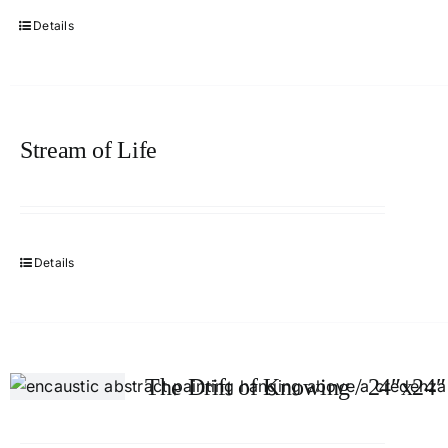
Details
Stream of Life
Details
The Drift of Knowing / 24″x24″