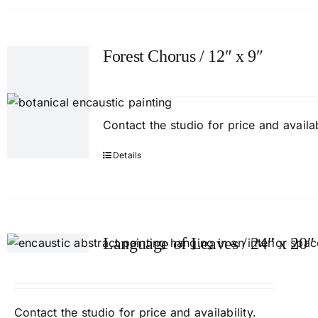
Forest Chorus / 12″ x 9″
Contact
the studio
for price and availab
Details
Language of Leaves / 24″ x 20″
Contact
the studio
for price and availability.