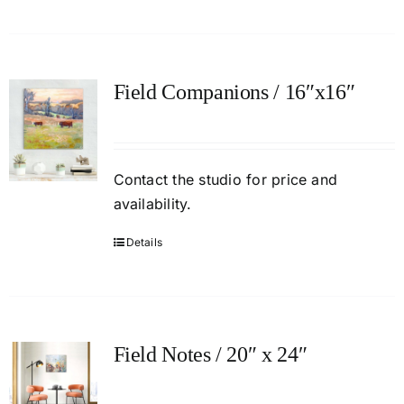
Field Companions / 16″x16″
Contact
the studio
for price and
availability.
Details
Field Notes / 20″ x 24″