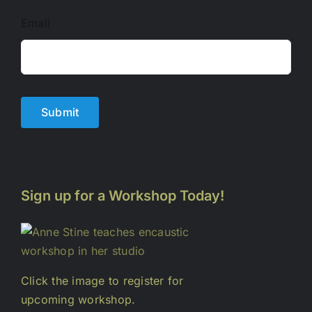
Email
Submit
Sign up for a Workshop Today!
Click the image to register for
upcoming workshop.