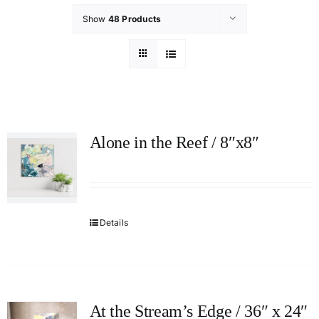
Show
48 Products
Alone in the Reef / 8″x8″
Details
At the Stream’s Edge / 36″ x 24″