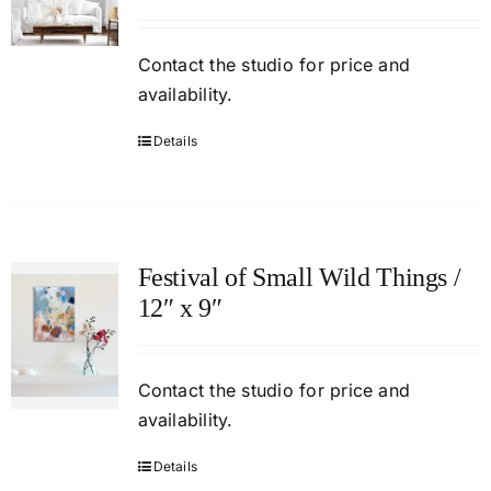
Contact
the studio
for price and
availability.
Details
Festival of Small Wild Things /
12″ x 9″
Contact
the studio
for price and
availability.
Details