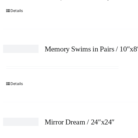
Details
Memory Swims in Pairs / 10″x8
Details
Mirror Dream / 24″x24″