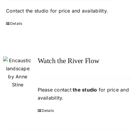
Contact
the studio
for price and availability.
Details
Watch the River Flow
Please contact
the studio
for price and
availability.
Details