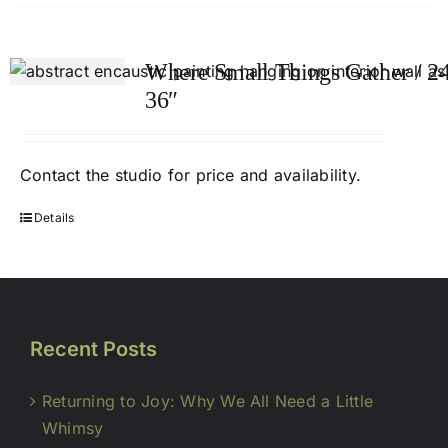
Where Small Things Gather / 24
36″
Contact
the studio
for price and availability.
Details
Recent Posts
Returning to Joy: Why We All Need a Little
Whimsy