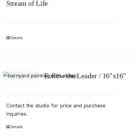
Stream of Life
Details
Follow the Leader / 16″x16″
Contact the studio for price and purchase
inquiries.
Details