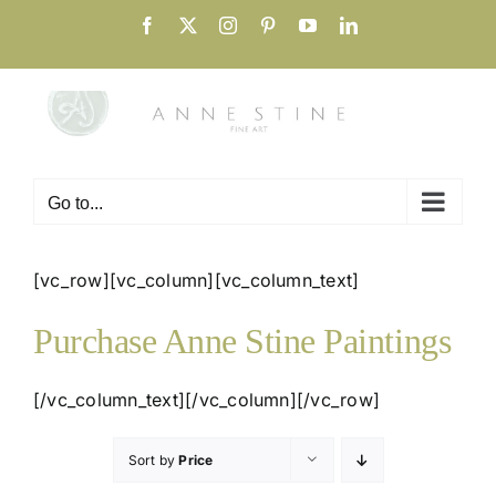
Skip
Facebook
X
Instagram
Pinterest
YouTube
LinkedIn
to
content
Go to...
[vc_row][vc_column][vc_column_text]
Purchase Anne Stine Paintings
[/vc_column_text][/vc_column][/vc_row]
Sort by
Price