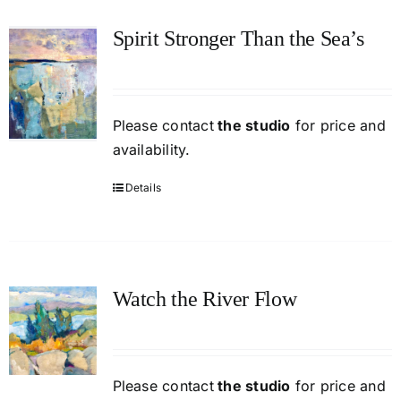
Spirit Stronger Than the Sea’s
Please contact
the studio
for price and
availability.
Details
Watch the River Flow
Please contact
the studio
for price and