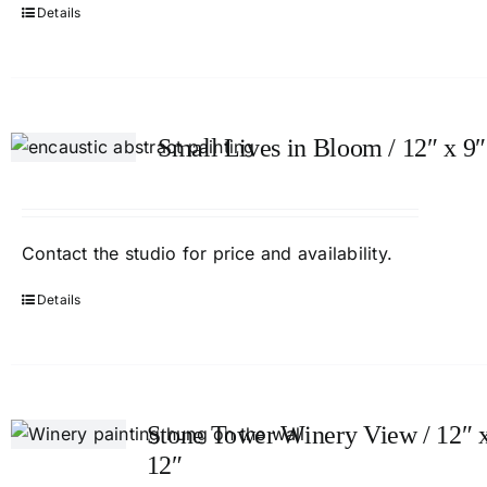
Details
Small Lives in Bloom / 12″ x 9″
Contact
the studio
for price and availability.
Details
Stone Tower Winery View / 12″ 
12″