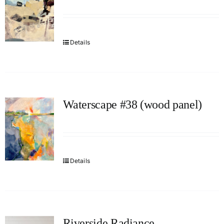
Details
Waterscape #38 (wood panel)
Details
Riverside Radiance