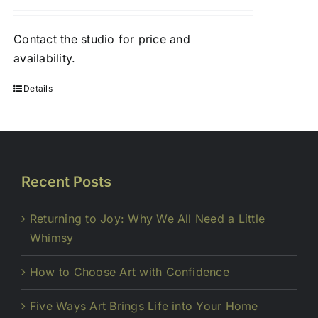
Contact
the studio
for price and
availability.
Details
Recent Posts
Returning to Joy: Why We All Need a Little
Whimsy
How to Choose Art with Confidence
Five Ways Art Brings Life into Your Home