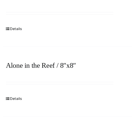
Details
Alone in the Reef / 8″x8″
Details