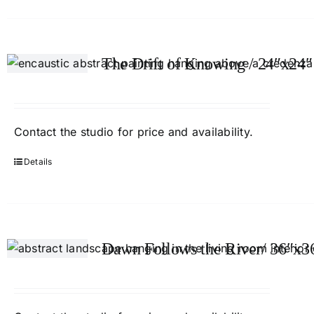
The Drift of Knowing / 24″x24″
Contact
the studio
for price and availability.
Details
Dawn Follows the River/ 36″x3