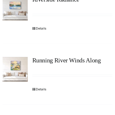
Details
Running River Winds Along
Details