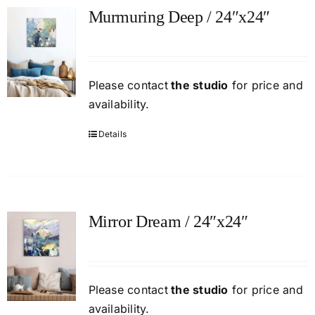
Murmuring Deep / 24″x24″
Please contact
the studio
for price and
availability.
Details
Mirror Dream / 24″x24″
Please contact
the studio
for price and
availability.