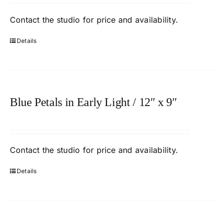
Contact
the studio
for price and availability.
Details
Blue Petals in Early Light / 12″ x 9″
Contact
the studio
for price and availability.
Details