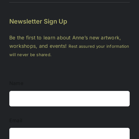
Newsletter Sign Up
Be the first to learn about Anne’s new artwork,
workshops, and events!
Rest assured your information
will never be shared.
Name
Email