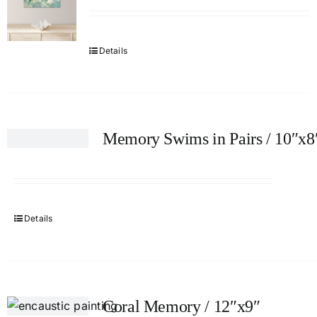
Details
Memory Swims in Pairs / 10″x8
Details
Coral Memory / 12″x9″