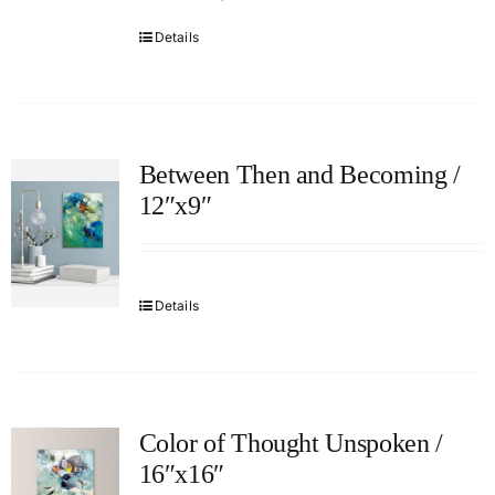
Details
Between Then and Becoming /
12″x9″
Details
Color of Thought Unspoken /
16″x16″