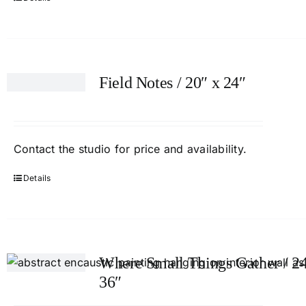
Field Notes / 20″ x 24″
Contact
the studio
for price and availability.
Details
Where Small Things Gather / 24
36″