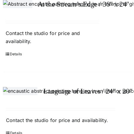
At the Stream’s Edge / 36″ x 24″
Contact
the studio
for price and
availability.
Details
Language of Leaves / 24″ x 20″
Contact
the studio
for price and availability.
Details