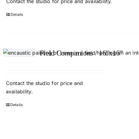
Contact
the studio
for price and availability.
Details
Field Companions / 16″x16″
Contact
the studio
for price and
availability.
Details