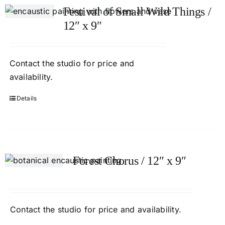
Festival of Small Wild Things /
12″ x 9″
Contact
the studio
for price and
availability.
Details
Forest Chorus / 12″ x 9″
Contact
the studio
for price and availability.