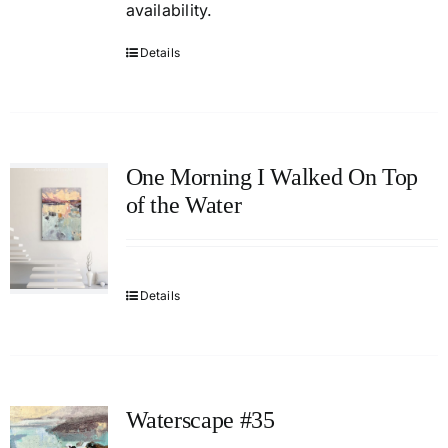
availability.
Details
One Morning I Walked On Top
of the Water
Details
Waterscape #35