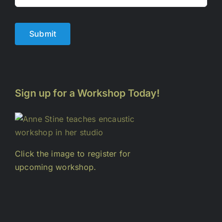
Submit
Sign up for a Workshop Today!
Click the image to register for
upcoming workshop.