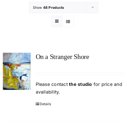
Show
48 Products
On a Stranger Shore
Please contact
the studio
for price and
availability.
Details