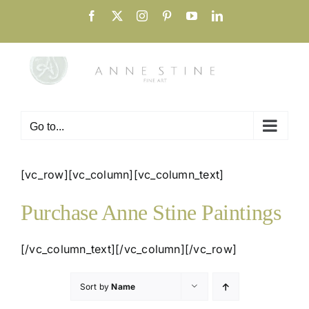
Skip
Facebook
X
Instagram
Pinterest
YouTube
LinkedIn
to
content
Go to...
[vc_row][vc_column][vc_column_text]
Purchase Anne Stine Paintings
[/vc_column_text][/vc_column][/vc_row]
Sort by
Name