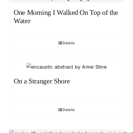
One Morning I Walked On Top of the
Water
Details
On a Stranger Shore
Details