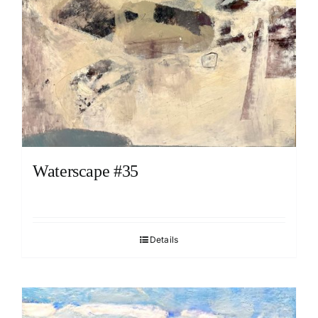
Waterscape #35
Details