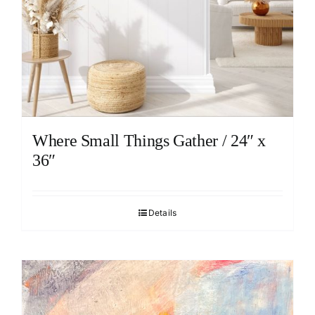
Where Small Things Gather / 24″ x
36″
Details