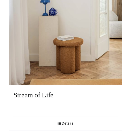
Stream of Life
Details