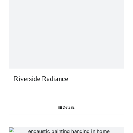
Riverside Radiance
Details