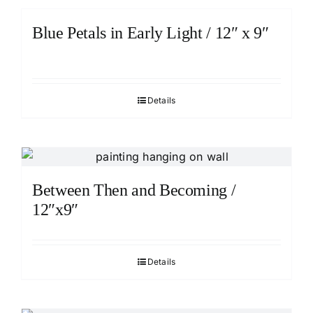
Blue Petals in Early Light / 12″ x 9″
Details
Between Then and Becoming /
12″x9″
Details