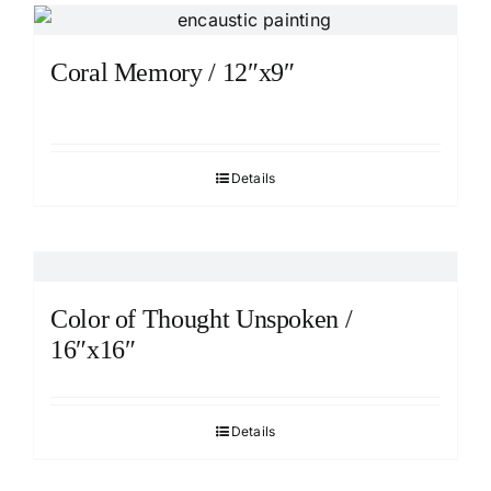
Coral Memory / 12″x9″
Details
Color of Thought Unspoken /
16″x16″
Details