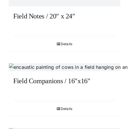
Field Notes / 20″ x 24″
Details
Field Companions / 16″x16″
Details