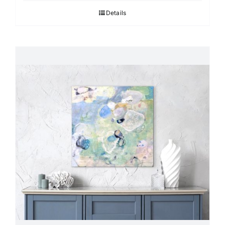
Details