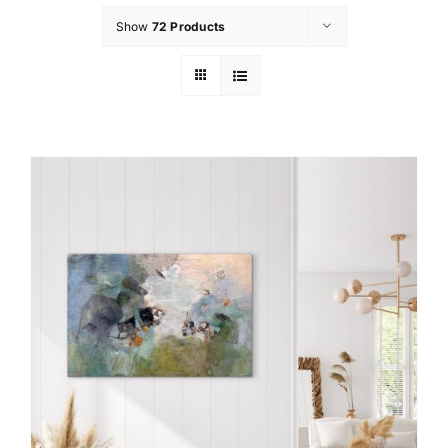
Show
72 Products