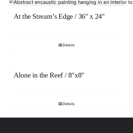
At the Stream’s Edge / 36″ x 24″
Details
Alone in the Reef / 8″x8″
Details