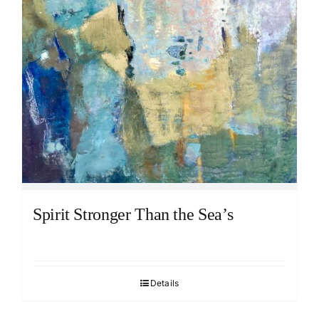
Spirit Stronger Than the Sea’s
Details