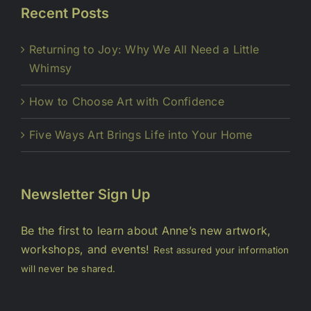
Recent Posts
Returning to Joy: Why We All Need a Little
Whimsy
How to Choose Art with Confidence
Five Ways Art Brings Life into Your Home
Newsletter Sign Up
Be the first to learn about Anne’s new artwork,
workshops, and events!
Rest assured your information
will never be shared.