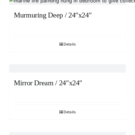
Murmuring Deep / 24″x24″
Details
Mirror Dream / 24″x24″
Details