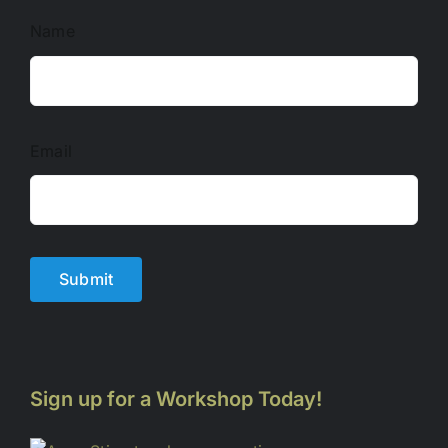
Name
Email
Submit
Sign up for a Workshop Today!