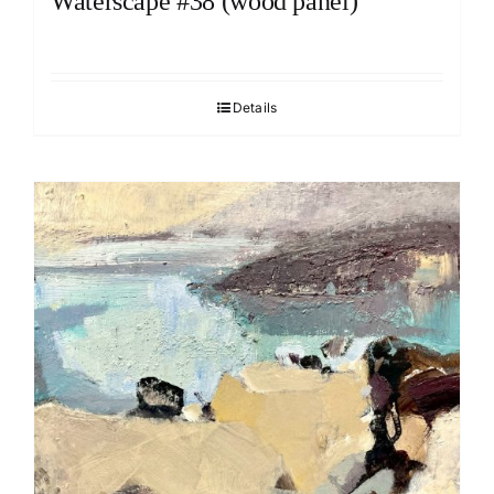
Waterscape #38 (wood panel)
Details