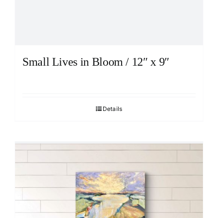
Small Lives in Bloom / 12″ x 9″
Details