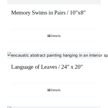
Memory Swims in Pairs / 10″x8″
Details
Language of Leaves / 24″ x 20″
Details