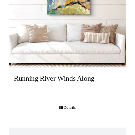
Running River Winds Along
Details