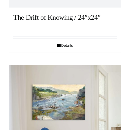
The Drift of Knowing / 24″x24″
Details