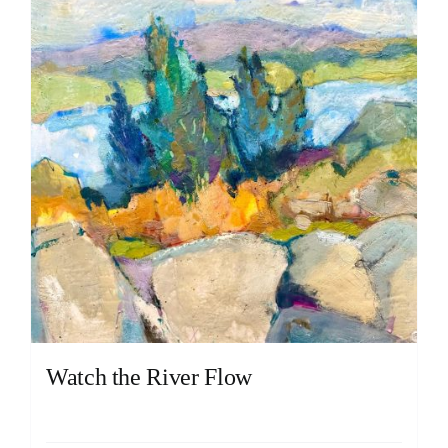
Watch the River Flow