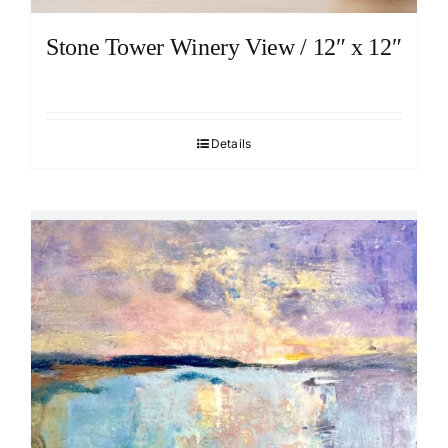
Stone Tower Winery View / 12″ x 12″
Details