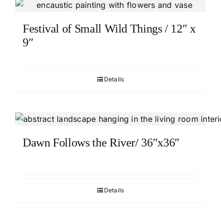
Festival of Small Wild Things / 12″ x
9″
Details
Dawn Follows the River/ 36″x36″
Details