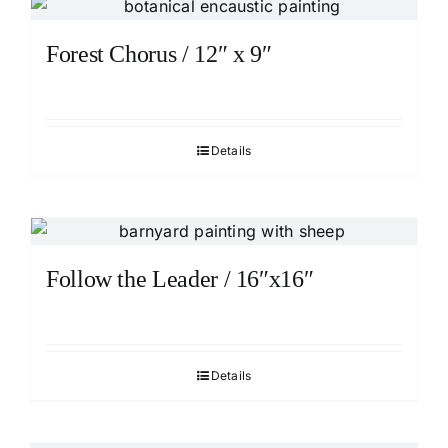
Forest Chorus / 12″ x 9″
Details
Follow the Leader / 16″x16″
Details