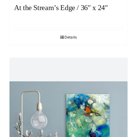
At the Stream’s Edge / 36″ x 24″
Details