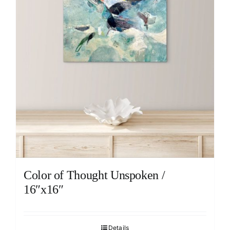
Color of Thought Unspoken /
16″x16″
Details