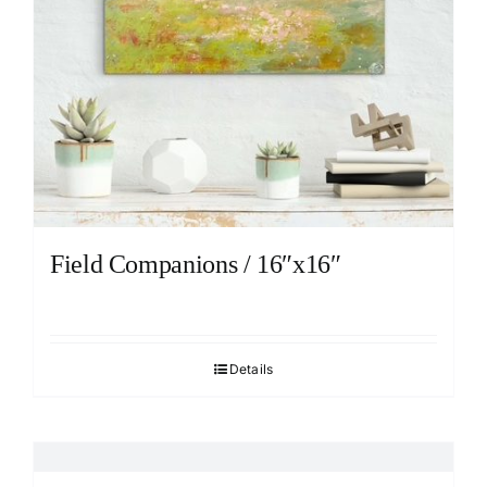
Field Companions / 16″x16″
Details