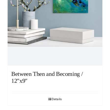
Between Then and Becoming /
12″x9″
Details