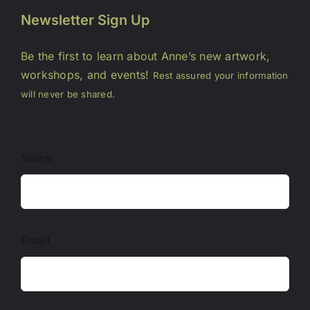
Newsletter Sign Up
Be the first to learn about Anne’s new artwork,
workshops, and events!
Rest assured your information
will never be shared.
Name
Email