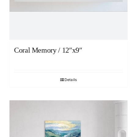
Coral Memory / 12″x9″
Details