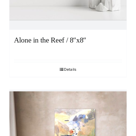
Alone in the Reef / 8″x8″
Details