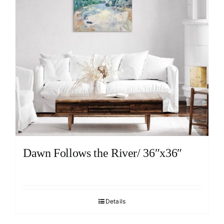
Dawn Follows the River/ 36″x36″
Details