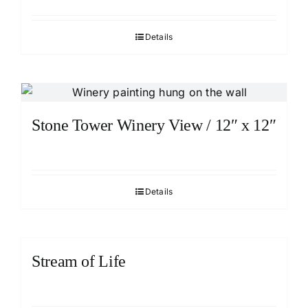
Details
Stone Tower Winery View / 12″ x 12″
Details
Stream of Life