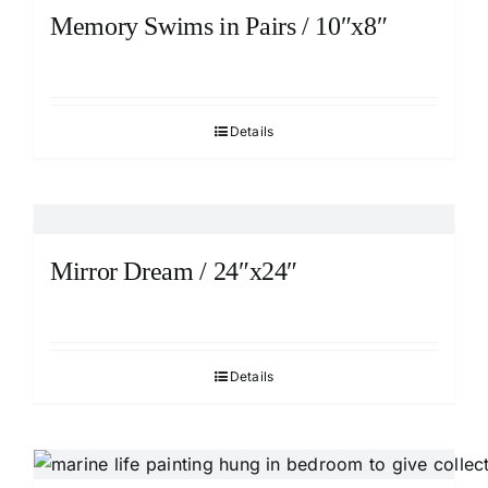
Memory Swims in Pairs / 10″x8″
Details
Mirror Dream / 24″x24″
Details