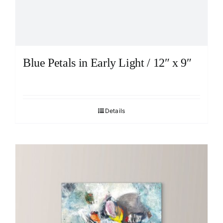
Blue Petals in Early Light / 12″ x 9″
Details