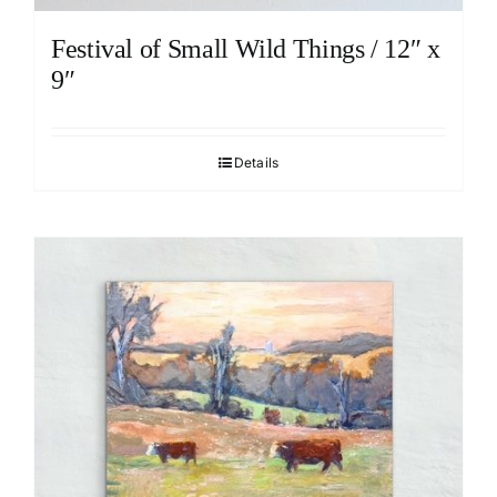
Festival of Small Wild Things / 12″ x
9″
Details