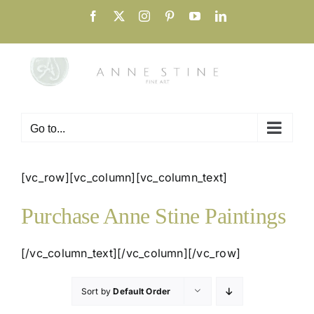
Skip
Facebook
X
Instagram
Pinterest
YouTube
LinkedIn
to
content
Go to...
[vc_row][vc_column][vc_column_text]
Purchase Anne Stine Paintings
[/vc_column_text][/vc_column][/vc_row]
Sort by
Default Order