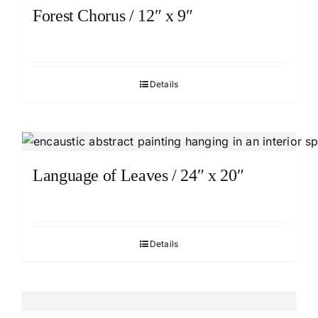
Forest Chorus / 12″ x 9″
Details
Language of Leaves / 24″ x 20″
Details