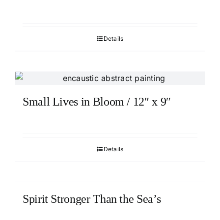
Details
Small Lives in Bloom / 12″ x 9″
Details
Spirit Stronger Than the Sea’s