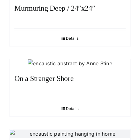
Murmuring Deep / 24″x24″
Details
On a Stranger Shore
Details