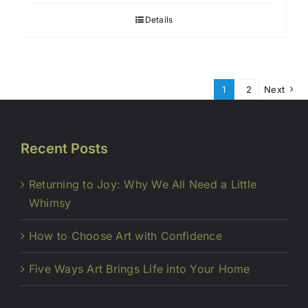
Details
1
2
Next
Recent Posts
Returning to Joy: Why We All Need a Little
Whimsy
How to Choose Art with Confidence
Five Ways Art Brings Life into Your Home