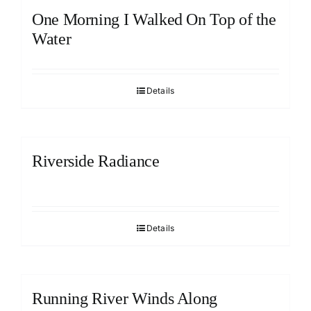
One Morning I Walked On Top of the
Water
Details
Riverside Radiance
Details
Running River Winds Along