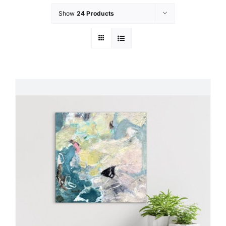
Show
24 Products