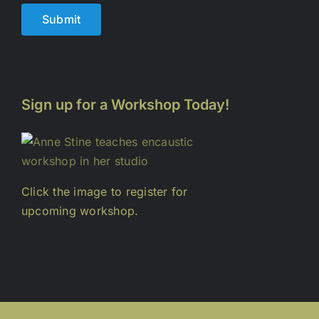
Submit
Sign up for a Workshop Today!
Click the image to register for
upcoming workshop.