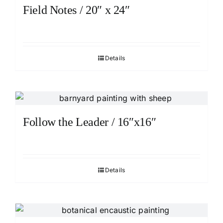
Field Notes / 20″ x 24″
Details
Follow the Leader / 16″x16″
Details