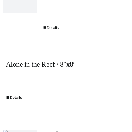
Details
Alone in the Reef / 8″x8″
Details