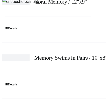
Coral Memory / 12″x9″
Details
Memory Swims in Pairs / 10″x8
Details