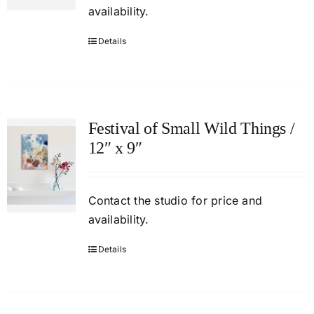
availability.
Details
Festival of Small Wild Things /
12″ x 9″
Contact
the studio
for price and
availability.
Details