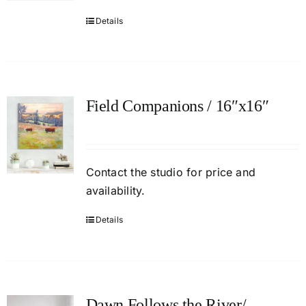
Details
Field Companions / 16″x16″
Contact
the studio
for price and
availability.
Details
Dawn Follows the River/