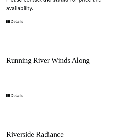
availability.
Details
Running River Winds Along
Details
Riverside Radiance