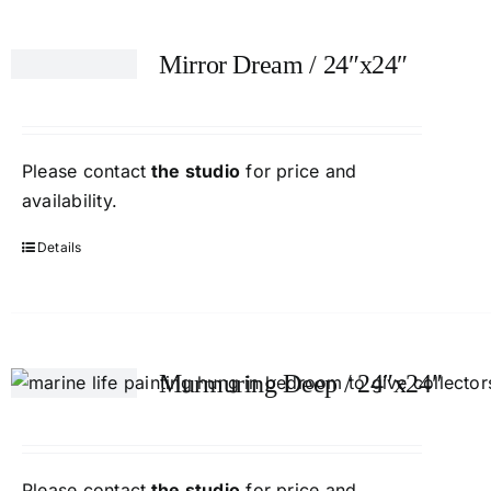
Mirror Dream / 24″x24″
Please contact
the studio
for price and
availability.
Details
Murmuring Deep / 24″x24″
Please contact
the studio
for price and