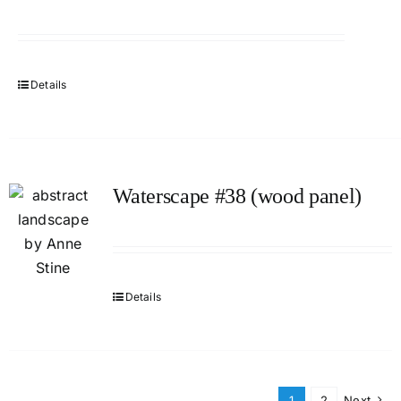
Details
Waterscape #38 (wood panel)
Details
1
2
Next