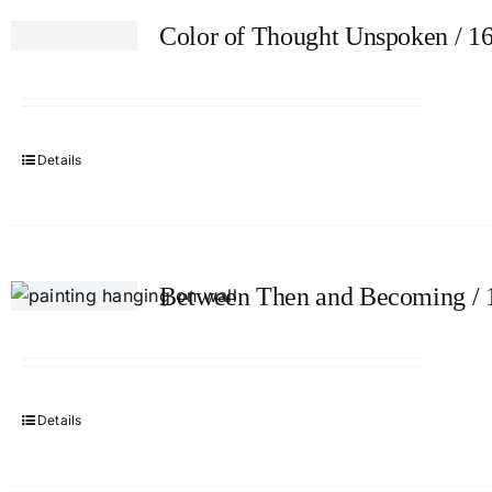
Color of Thought Unspoken / 1
Details
Between Then and Becoming / 
Details