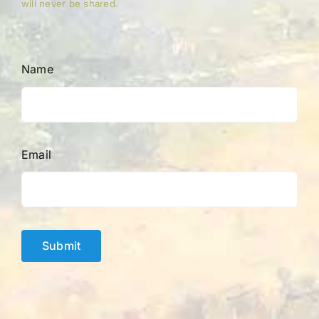
will never be shared.
Name
Email
Submit