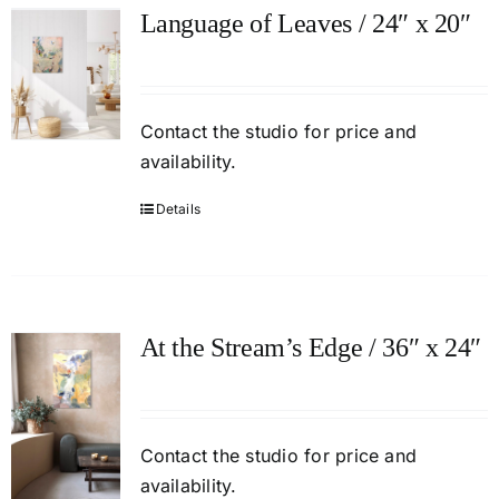
Language of Leaves / 24″ x 20″
Contact
the studio
for price and
availability.
Details
At the Stream’s Edge / 36″ x 24″
Contact
the studio
for price and
availability.