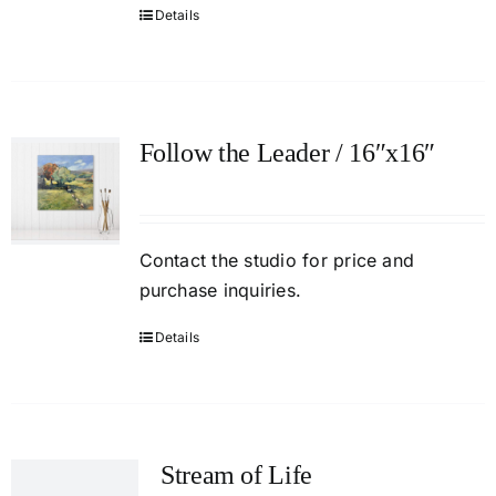
Details
Follow the Leader / 16″x16″
Contact the studio for price and
purchase inquiries.
Details
Stream of Life