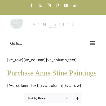
Skip
Facebook
X
Instagram
Pinterest
YouTube
LinkedIn
to
content
Go to...
[vc_row][vc_column][vc_column_text]
Purchase Anne Stine Paintings
[/vc_column_text][/vc_column][/vc_row]
Sort by
Price