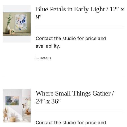
Blue Petals in Early Light / 12″ x
9″
Contact
the studio
for price and
availability.
Details
Where Small Things Gather /
24″ x 36″
Contact
the studio
for price and