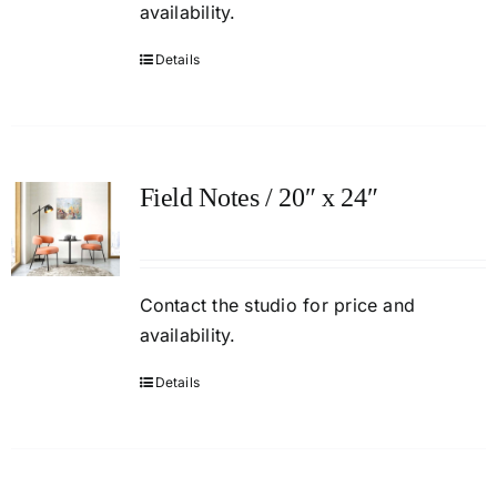
availability.
Details
Field Notes / 20″ x 24″
Contact
the studio
for price and
availability.
Details