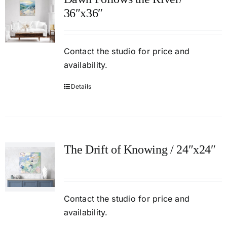
36″x36″
Contact
the studio
for price and
availability.
Details
The Drift of Knowing / 24″x24″
Contact
the studio
for price and
availability.