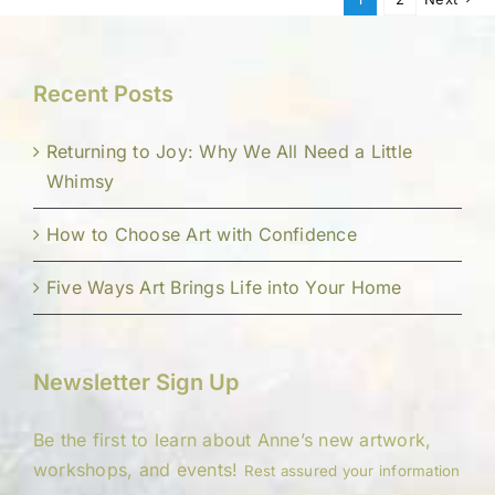
Recent Posts
Returning to Joy: Why We All Need a Little
Whimsy
How to Choose Art with Confidence
Five Ways Art Brings Life into Your Home
Newsletter Sign Up
Be the first to learn about Anne’s new artwork,
workshops, and events!
Rest assured your information