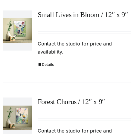
Small Lives in Bloom / 12″ x 9″
Contact
the studio
for price and
availability.
Details
Forest Chorus / 12″ x 9″
Contact
the studio
for price and