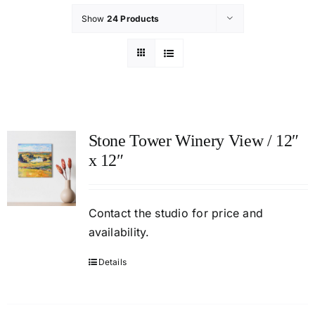
Show
24 Products
Stone Tower Winery View / 12″
x 12″
Contact
the studio
for price and
availability.
Details