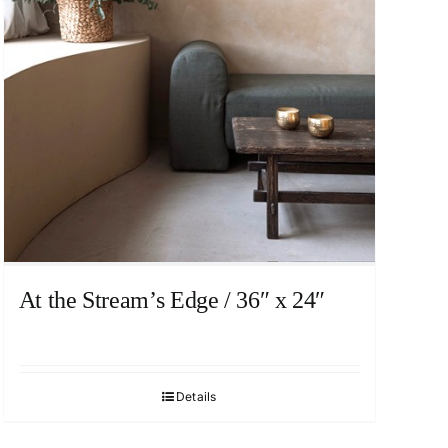
At the Stream’s Edge / 36″ x 24″
Details