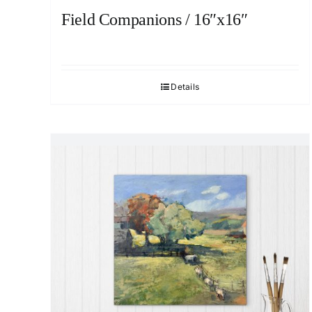
Field Companions / 16″x16″
Details