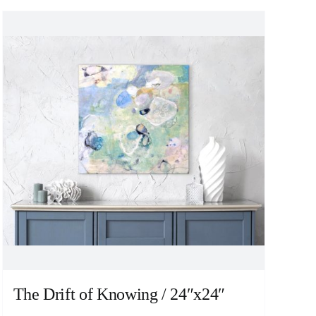
The Drift of Knowing / 24″x24″