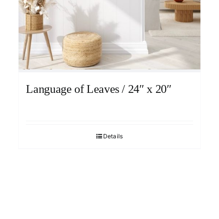
Language of Leaves / 24″ x 20″
Details