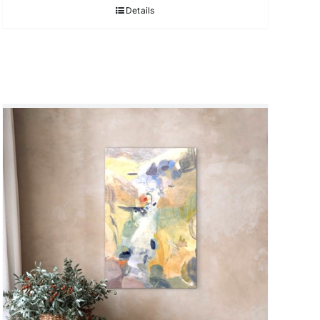
Details