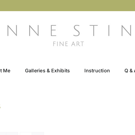
t Me
Galleries & Exhibits
Instruction
Q & 
s