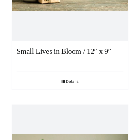
Small Lives in Bloom / 12″ x 9″
Details