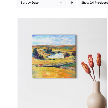
Sort by
Date
Show
24 Products