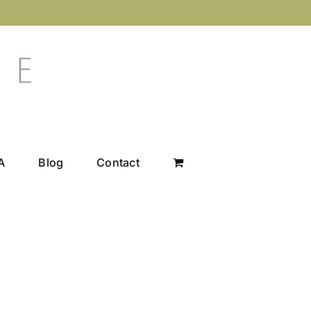
A
Blog
Contact