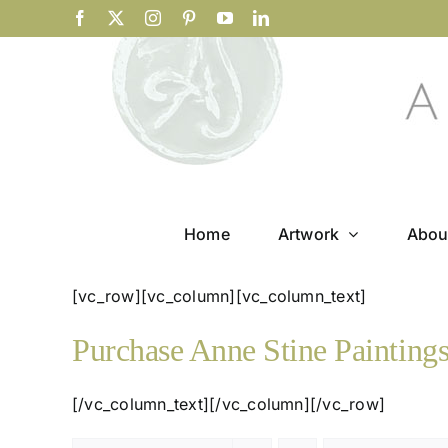
Skip
Facebook
X
Instagram
Pinterest
YouTube
LinkedIn
to
content
Home
Artwork
Abou
[vc_row][vc_column][vc_column_text]
Purchase Anne Stine Painting
[/vc_column_text][/vc_column][/vc_row]