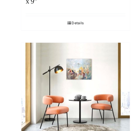
x 9″
Details