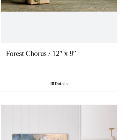
Forest Chorus / 12″ x 9″
Details