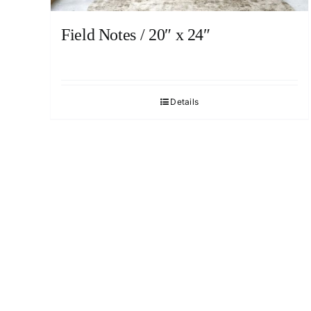
Field Notes / 20″ x 24″
Details