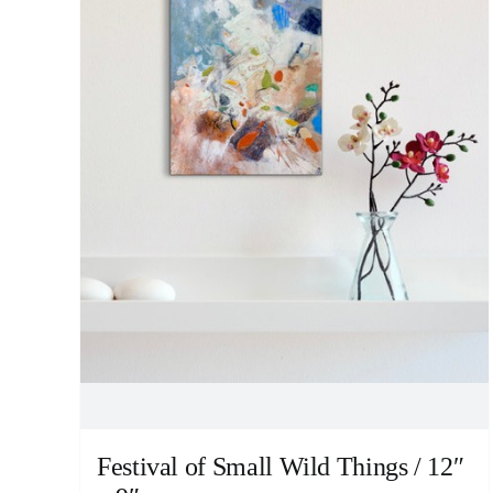
Festival of Small Wild Things / 12″