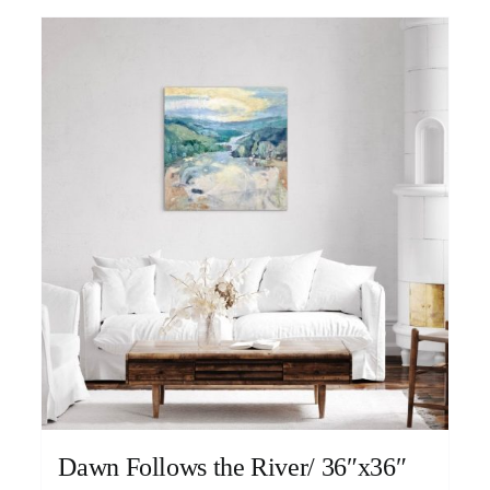
Dawn Follows the River/ 36″x36″