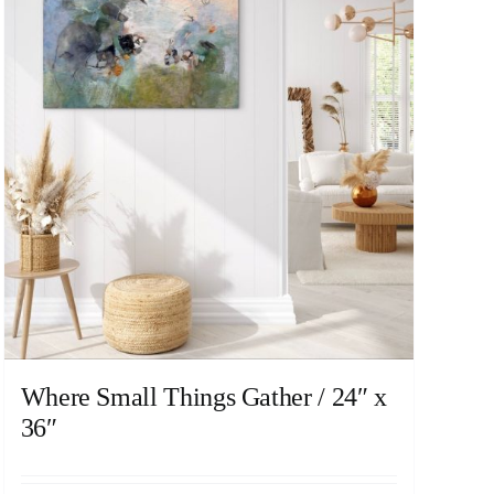
Where Small Things Gather / 24″ x
36″