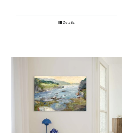
Details