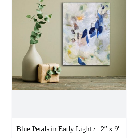
Blue Petals in Early Light / 12″ x 9″