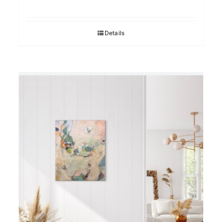
Details