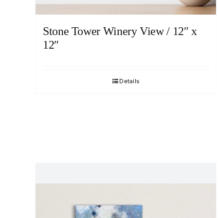
Stone Tower Winery View / 12″ x
12″
Details