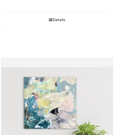
Details