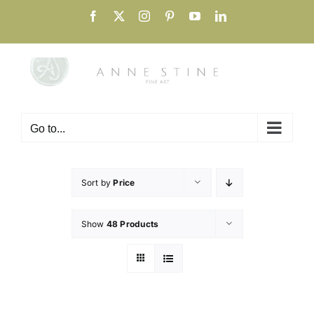
Skip
Facebook
X
Instagram
Pinterest
YouTube
LinkedIn
to
content
Go to...
Sort by
Price
Show
48 Products