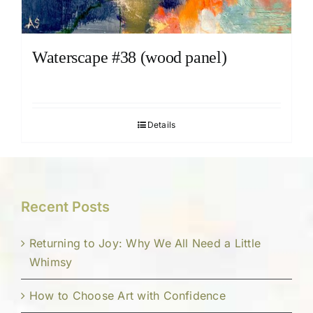
Waterscape #38 (wood panel)
Details
Recent Posts
Returning to Joy: Why We All Need a Little
Whimsy
How to Choose Art with Confidence