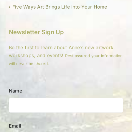
Five Ways Art Brings Life into Your Home
Newsletter Sign Up
Be the first to learn about Anne’s new artwork,
workshops, and events!
Rest assured your information
will never be shared.
Name
Email