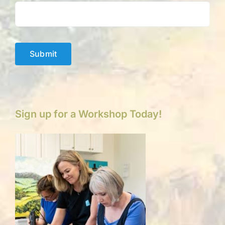
Submit
Sign up for a Workshop Today!