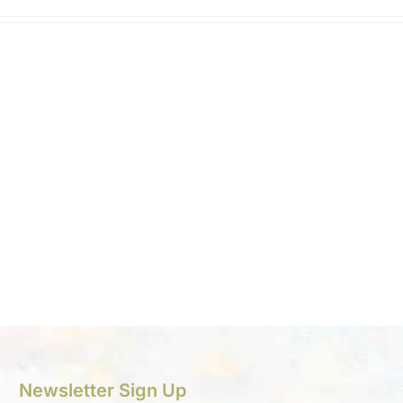
Newsletter Sign Up