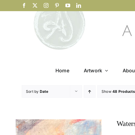
Skip
Facebook
X
Instagram
Pinterest
YouTube
LinkedIn
to
content
Home
Artwork
Abou
Sort by
Date
Show
48 Products
Water