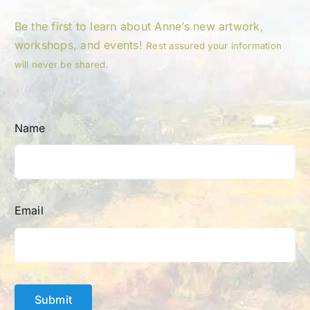
Be the first to learn about Anne’s new artwork,
workshops, and events!
Rest assured your information
will never be shared.
Name
Email
Submit