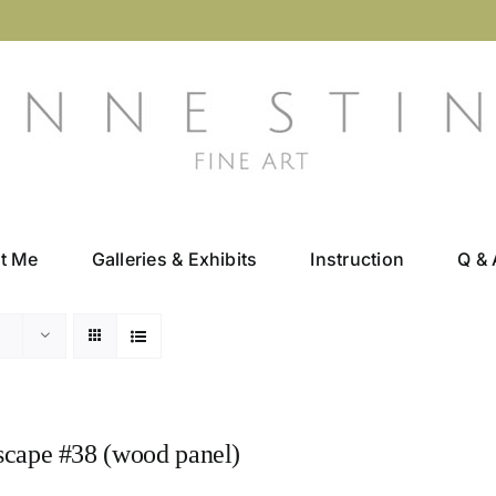
t Me
Galleries & Exhibits
Instruction
Q & 
scape #38 (wood panel)