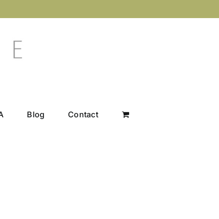
A
Blog
Contact