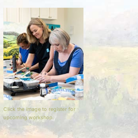
Click the image to register for
upcoming workshop.