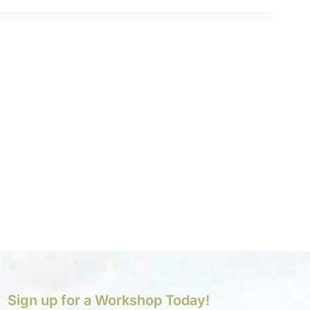
Sign up for a Workshop Today!