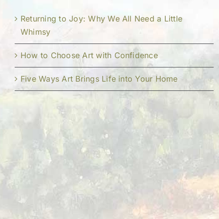
Returning to Joy: Why We All Need a Little
Whimsy
How to Choose Art with Confidence
Five Ways Art Brings Life into Your Home