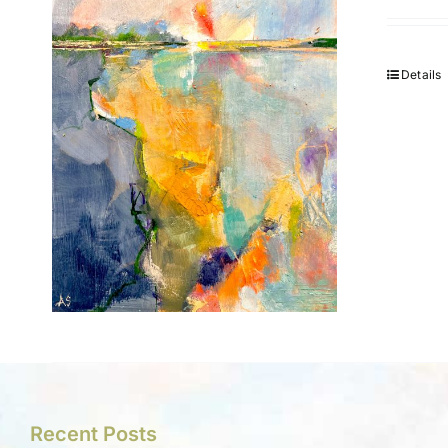
Details
Recent Posts