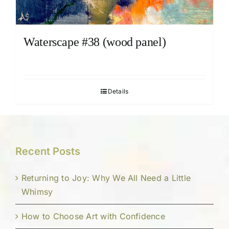
Waterscape #38 (wood panel)
Details
Recent Posts
Returning to Joy: Why We All Need a Little
Whimsy
How to Choose Art with Confidence