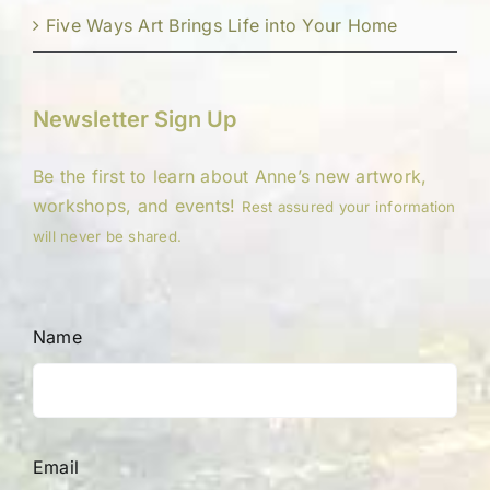
Five Ways Art Brings Life into Your Home
Newsletter Sign Up
Be the first to learn about Anne’s new artwork,
workshops, and events!
Rest assured your information
will never be shared.
Name
Email