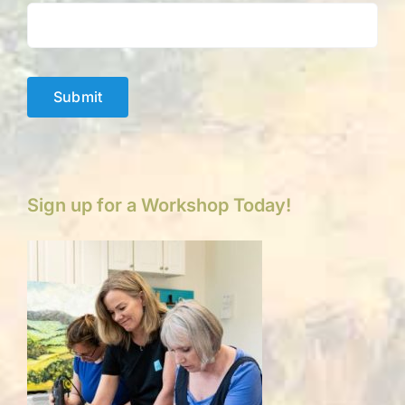
Submit
Sign up for a Workshop Today!