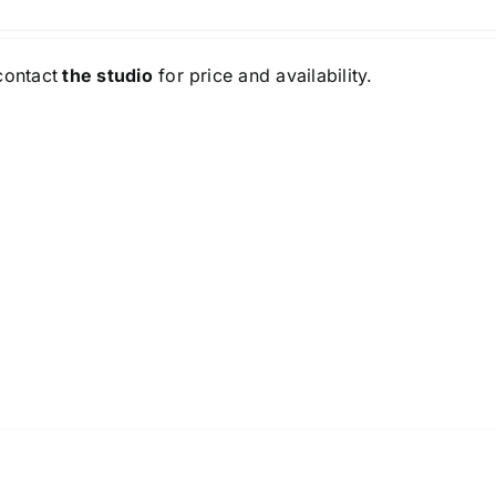
contact
the studio
for price and availability.