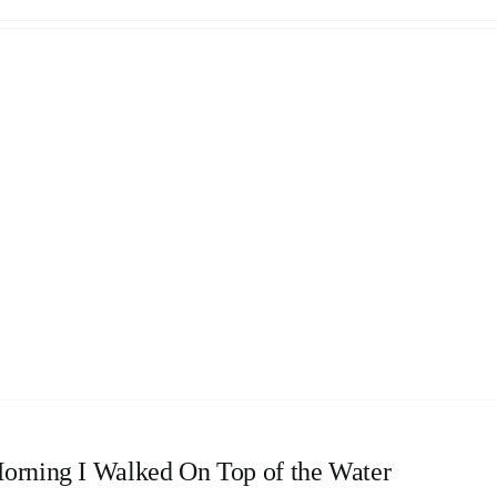
orning I Walked On Top of the Water