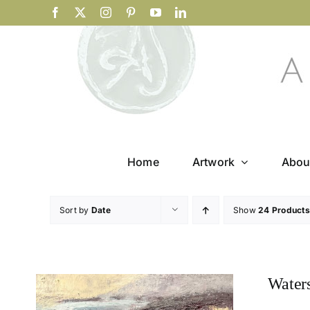
Skip
Facebook
X
Instagram
Pinterest
YouTube
LinkedIn
to
content
Home
Artwork
Abou
Sort by
Date
Show
24 Products
Water