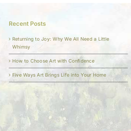
Recent Posts
Returning to Joy: Why We All Need a Little
Whimsy
How to Choose Art with Confidence
Five Ways Art Brings Life into Your Home