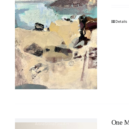
Details
One M