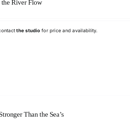
 the River Flow
contact
the studio
for price and availability.
 Stronger Than the Sea’s