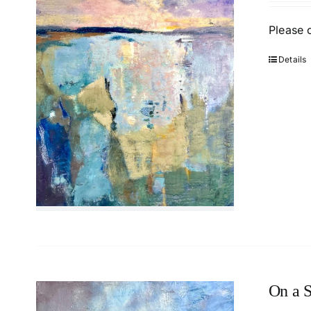
Please 
Details
On a S