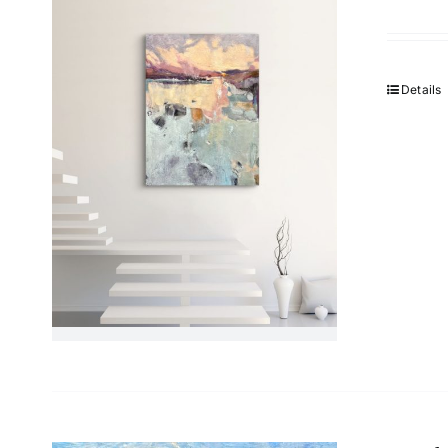
Details