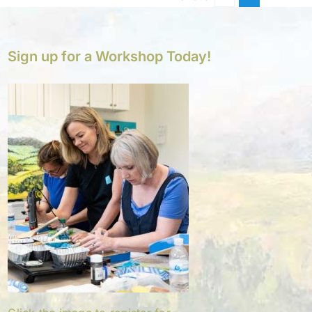
Sign up for a Workshop Today!