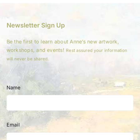
Newsletter Sign Up
Be the first to learn about Anne’s new artwork,
workshops, and events!
Rest assured your information
will never be shared.
Name
Email