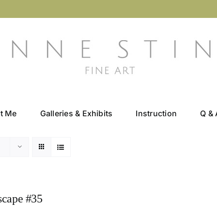
t Me
Galleries & Exhibits
Instruction
Q & 
scape #35