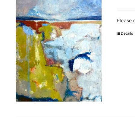
Please 
Details