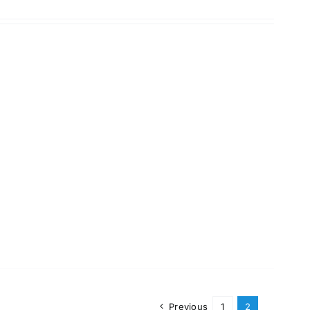
Previous
1
2