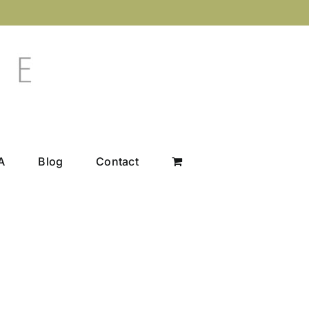
A
Blog
Contact