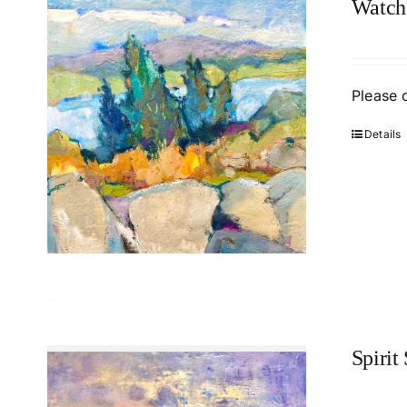
Watch
Please 
Details
Spirit