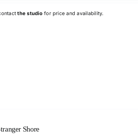
contact
the studio
for price and availability.
tranger Shore