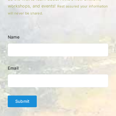
workshops, and events!
Rest assured your information
will never be shared.
Name
Email
Submit