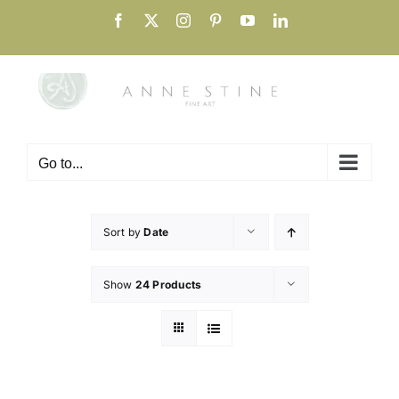
Skip
Facebook
X
Instagram
Pinterest
YouTube
LinkedIn
to
content
Go to...
Sort by
Date
Show
24 Products