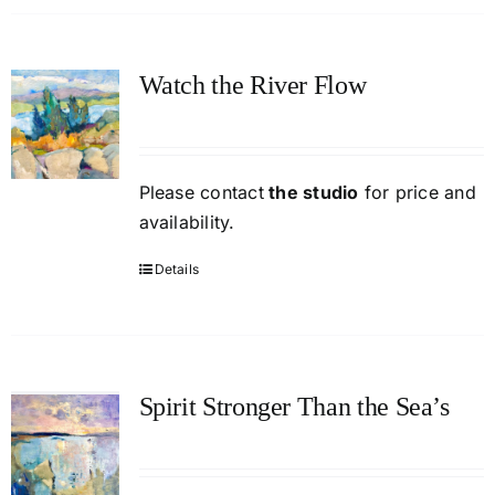
Watch the River Flow
Please contact
the studio
for price and
availability.
Details
Spirit Stronger Than the Sea’s