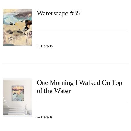
Waterscape #35
Details
One Morning I Walked On Top
of the Water
Details