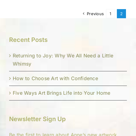
Previous
1
2
Recent Posts
Returning to Joy: Why We All Need a Little
Whimsy
How to Choose Art with Confidence
Five Ways Art Brings Life into Your Home
Newsletter Sign Up
Be the first to learn about Anne’s new artwork,