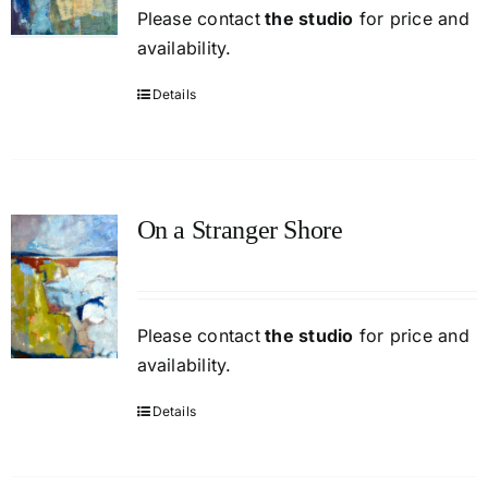
Please contact
the studio
for price and
availability.
Details
On a Stranger Shore
Please contact
the studio
for price and
availability.
Details