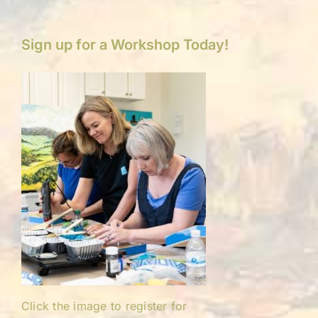
Sign up for a Workshop Today!
Click the image to register for