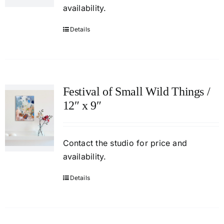
availability.
Details
Festival of Small Wild Things /
12″ x 9″
Contact
the studio
for price and
availability.
Details