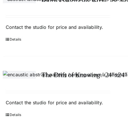
Contact
the studio
for price and availability.
Details
The Drift of Knowing / 24″x24″
Contact
the studio
for price and availability.
Details