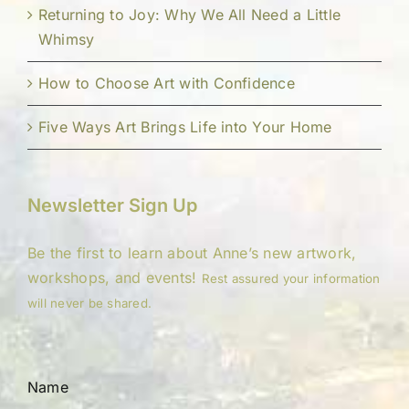
Returning to Joy: Why We All Need a Little
Whimsy
How to Choose Art with Confidence
Five Ways Art Brings Life into Your Home
Newsletter Sign Up
Be the first to learn about Anne’s new artwork,
workshops, and events!
Rest assured your information
will never be shared.
Name