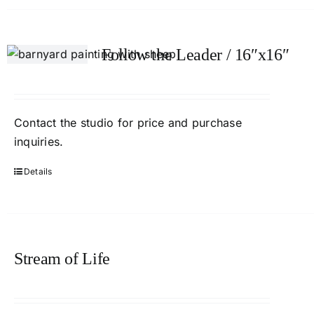
Follow the Leader / 16″x16″
Contact the studio for price and purchase
inquiries.
Details
Stream of Life