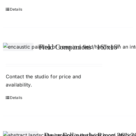
Details
Field Companions / 16″x16″
Contact
the studio
for price and
availability.
Details
Dawn Follows the River/ 36″x3