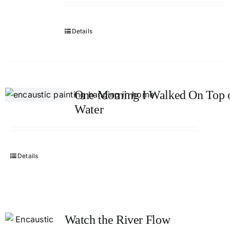
Details
One Morning I Walked On Top o
Water
Details
Watch the River Flow