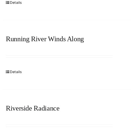
Details
Running River Winds Along
Details
Riverside Radiance