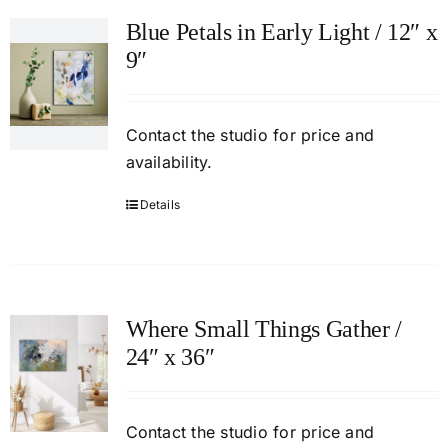
Blue Petals in Early Light / 12″ x
9″
Contact
the studio
for price and
availability.
Details
Where Small Things Gather /
24″ x 36″
Contact
the studio
for price and