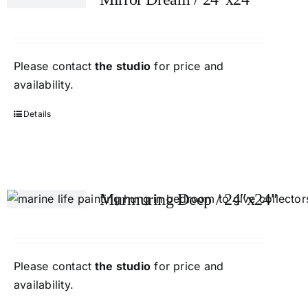
Please contact
the studio
for price and
availability.
Details
Murmuring Deep / 24″x24″
Please contact
the studio
for price and
availability.