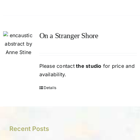
On a Stranger Shore
Please contact
the studio
for price and
availability.
Details
Recent Posts