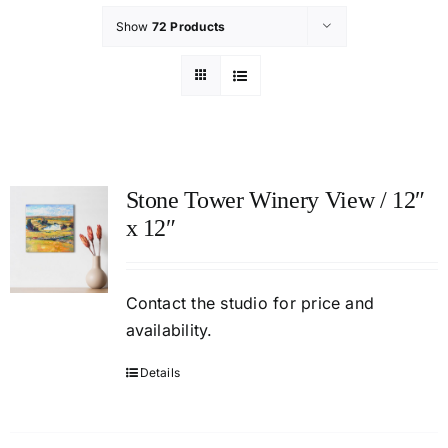
Show
72 Products
Stone Tower Winery View / 12″
x 12″
Contact
the studio
for price and
availability.
Details