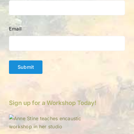
Email
Submit
Sign up for a Workshop Today!