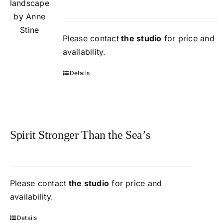
Please contact
the studio
for price and
availability.
Details
Spirit Stronger Than the Sea’s
Please contact
the studio
for price and
availability.
Details