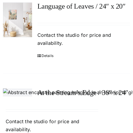
Language of Leaves / 24″ x 20″
Contact
the studio
for price and
availability.
Details
At the Stream’s Edge / 36″ x 24″
Contact
the studio
for price and
availability.