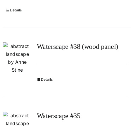
Details
Waterscape #38 (wood panel)
Details
Waterscape #35