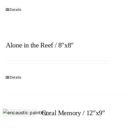
Details
Alone in the Reef / 8″x8″
Details
Coral Memory / 12″x9″