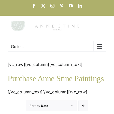
Skip
Facebook
X
Instagram
Pinterest
YouTube
LinkedIn
to
content
Go to...
[vc_row][vc_column][vc_column_text]
Purchase Anne Stine Paintings
[/vc_column_text][/vc_column][/vc_row]
Sort by
Date