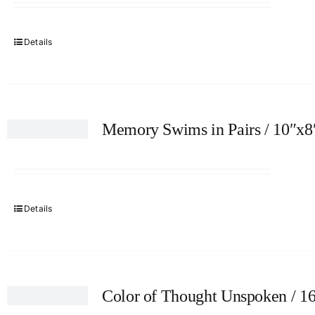
Details
Memory Swims in Pairs / 10″x8
Details
Color of Thought Unspoken / 1