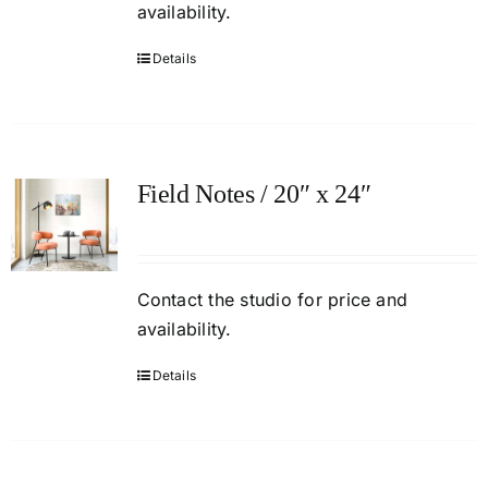
availability.
Details
Field Notes / 20″ x 24″
Contact
the studio
for price and
availability.
Details