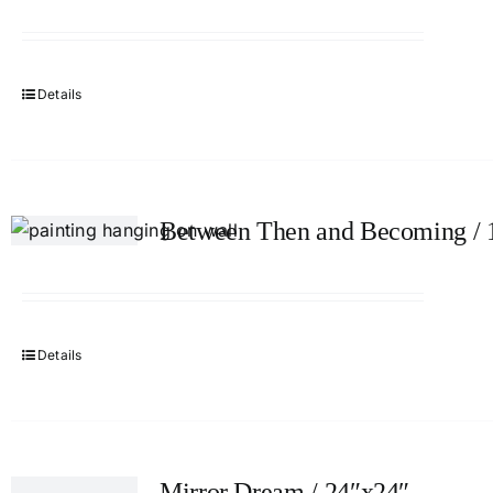
Details
Between Then and Becoming / 
Details
Mirror Dream / 24″x24″