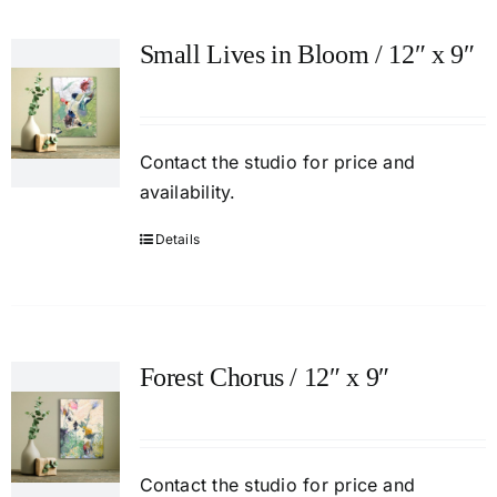
Small Lives in Bloom / 12″ x 9″
Contact
the studio
for price and
availability.
Details
Forest Chorus / 12″ x 9″
Contact
the studio
for price and