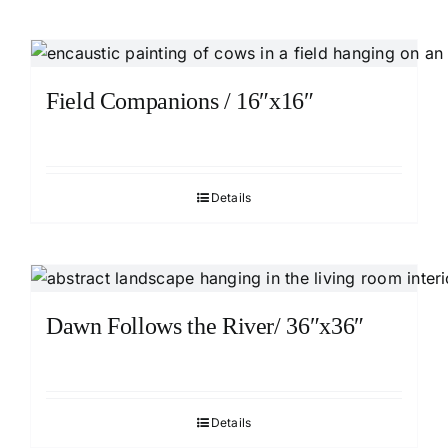
Field Companions / 16″x16″
Details
Dawn Follows the River/ 36″x36″
Details