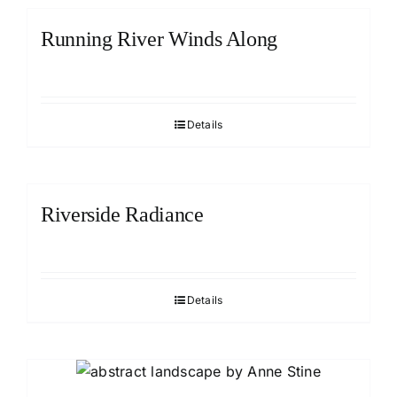
Running River Winds Along
Details
Riverside Radiance
Details