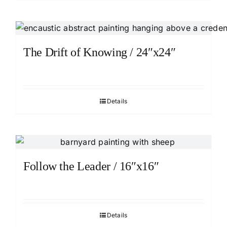
The Drift of Knowing / 24″x24″
Details
Follow the Leader / 16″x16″
Details