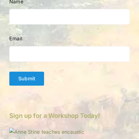
Name
Email
Submit
Sign up for a Workshop Today!