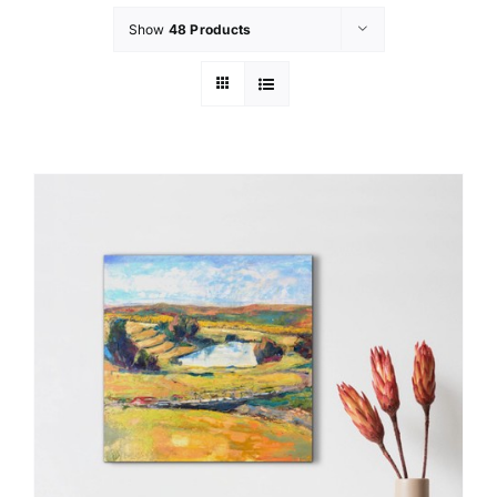
Show
48 Products