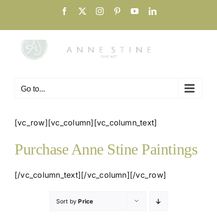
Skip
Facebook
X
Instagram
Pinterest
YouTube
LinkedIn
to
content
Go to...
[vc_row][vc_column][vc_column_text]
Purchase Anne Stine Paintings
[/vc_column_text][/vc_column][/vc_row]
Sort by
Price