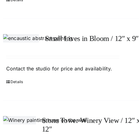
Small Lives in Bloom / 12″ x 9″
Contact
the studio
for price and availability.
Details
Stone Tower Winery View / 12″ 
12″