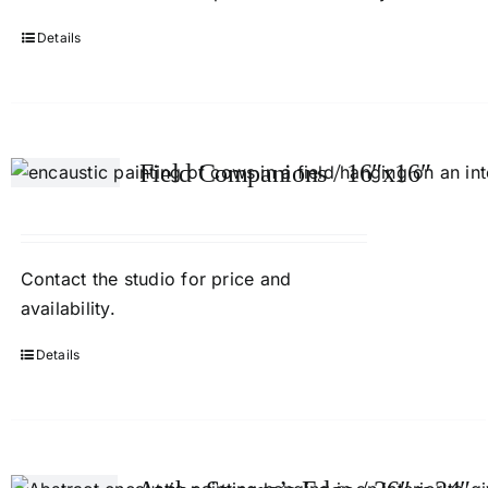
Details
Field Companions / 16″x16″
Contact
the studio
for price and
availability.
Details