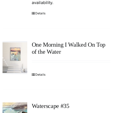
availability.
Details
One Morning I Walked On Top
of the Water
Details
Waterscape #35