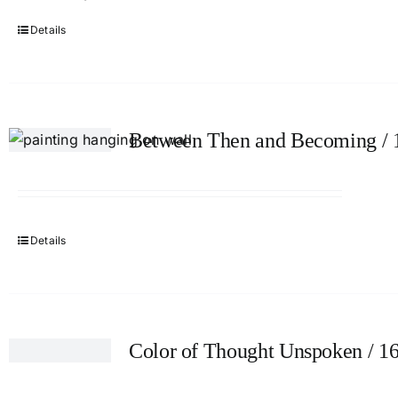
Details
Between Then and Becoming / 
Details
Color of Thought Unspoken / 1