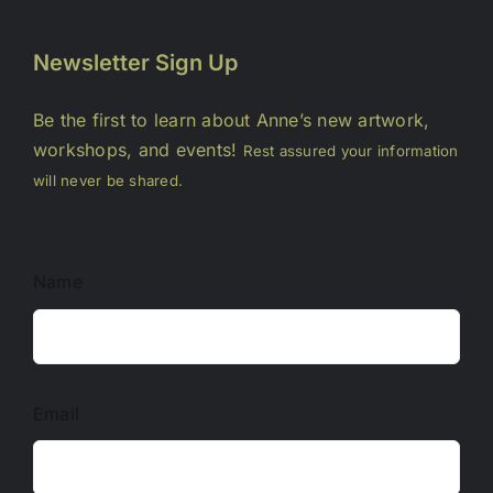
Newsletter Sign Up
Be the first to learn about Anne’s new artwork,
workshops, and events!
Rest assured your information
will never be shared.
Name
Email