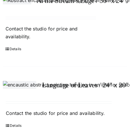
At the Stream’s Edge / 36″ x 24″
Contact
the studio
for price and
availability.
Details
Language of Leaves / 24″ x 20″
Contact
the studio
for price and availability.
Details