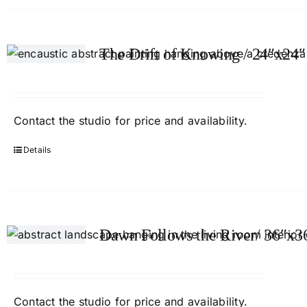
The Drift of Knowing / 24″x24″
Contact
the studio
for price and availability.
Details
Dawn Follows the River/ 36″x3
Contact
the studio
for price and availability.