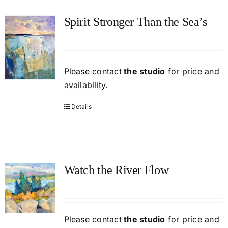
Spirit Stronger Than the Sea’s
Please contact
the studio
for price and
availability.
Details
Watch the River Flow
Please contact
the studio
for price and