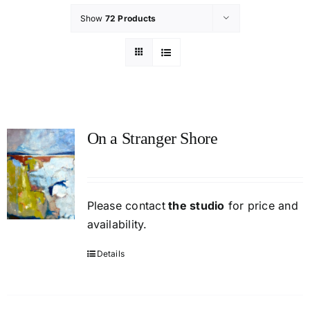
Show
72 Products
On a Stranger Shore
Please contact
the studio
for price and
availability.
Details