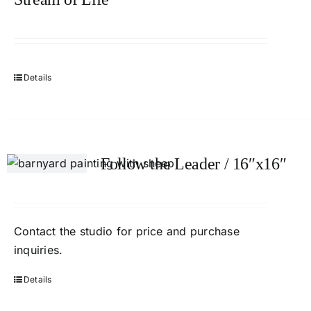
Details
Follow the Leader / 16″x16″
Contact the studio for price and purchase
inquiries.
Details