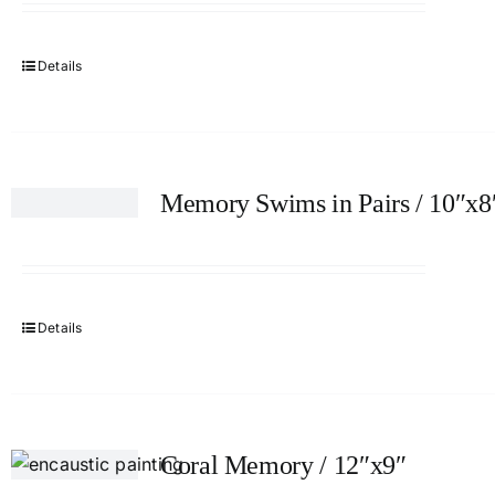
Details
Memory Swims in Pairs / 10″x8
Details
Coral Memory / 12″x9″