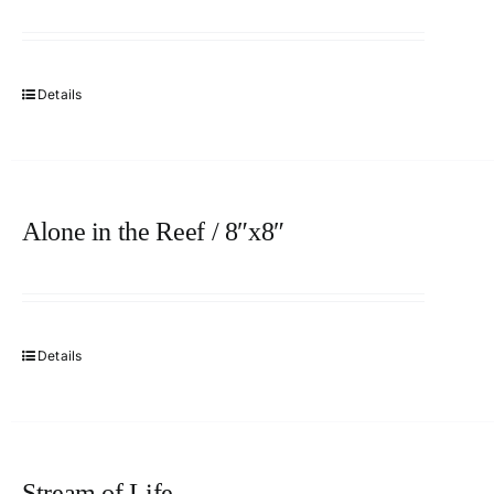
Details
Alone in the Reef / 8″x8″
Details
Stream of Life