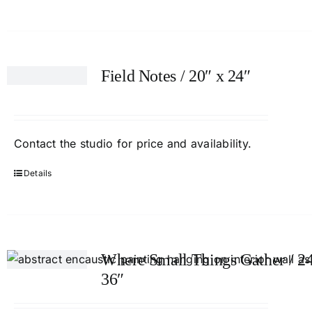
Field Notes / 20″ x 24″
Contact
the studio
for price and availability.
Details
Where Small Things Gather / 24
36″