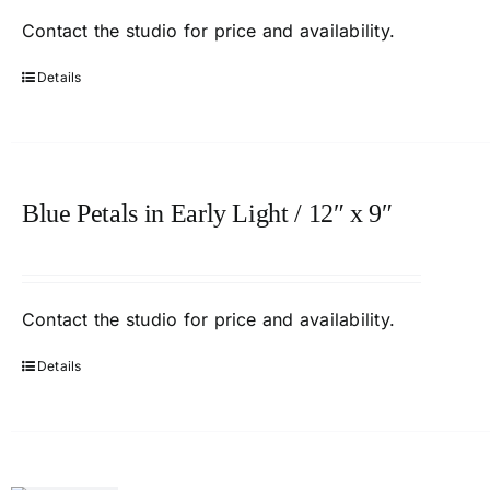
Contact
the studio
for price and availability.
Details
Blue Petals in Early Light / 12″ x 9″
Contact
the studio
for price and availability.
Details