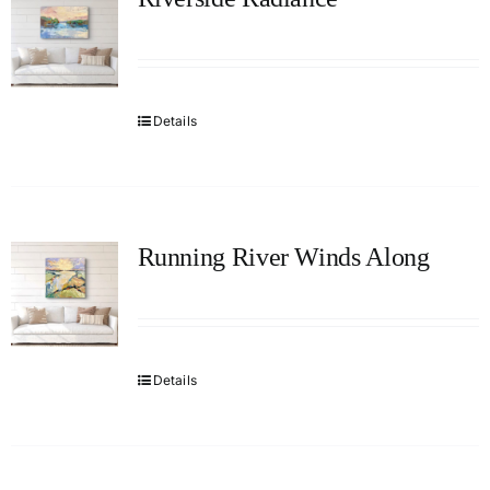
Details
Running River Winds Along
Details