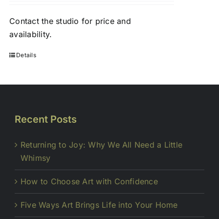
Contact
the studio
for price and
availability.
Details
Recent Posts
Returning to Joy: Why We All Need a Little
Whimsy
How to Choose Art with Confidence
Five Ways Art Brings Life into Your Home