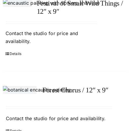
Festival of Small Wild Things /
12″ x 9″
Contact
the studio
for price and
availability.
Details
Forest Chorus / 12″ x 9″
Contact
the studio
for price and availability.
Details