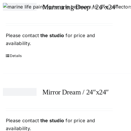
Murmuring Deep / 24″x24″
Please contact
the studio
for price and
availability.
Details
Mirror Dream / 24″x24″
Please contact
the studio
for price and
availability.