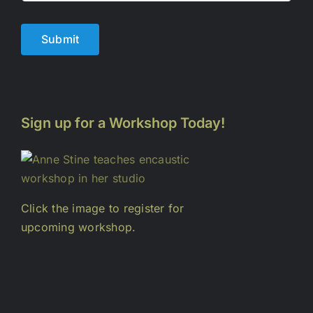
Submit
Sign up for a Workshop Today!
Click the image to register for
upcoming workshop.