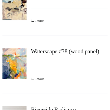
Details
Waterscape #38 (wood panel)
Details
Riverside Radiance