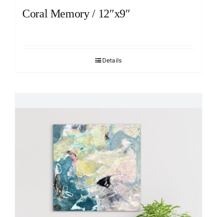
Coral Memory / 12″x9″
Details