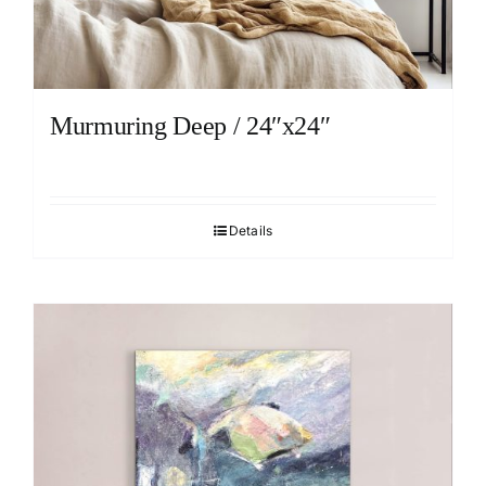
Murmuring Deep / 24″x24″
Details