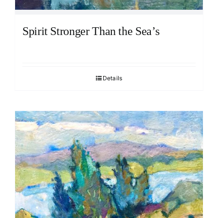
Spirit Stronger Than the Sea’s
Details