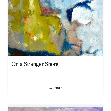
On a Stranger Shore
Details