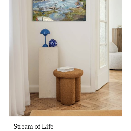
Stream of Life