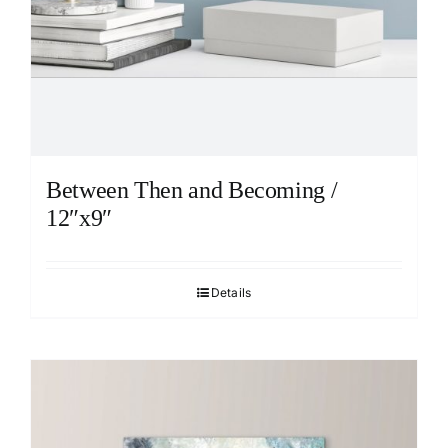
Between Then and Becoming /
12″x9″
Details