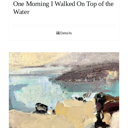
One Morning I Walked On Top of the
Water
Details