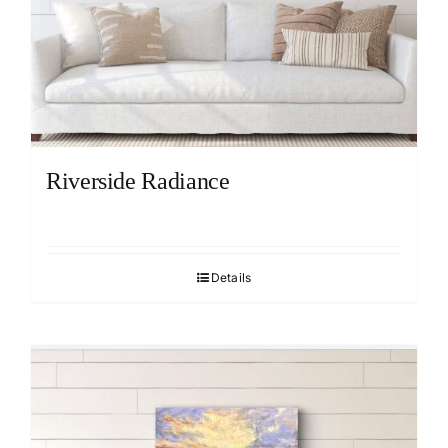
Riverside Radiance
Details