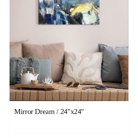
Mirror Dream / 24″x24″