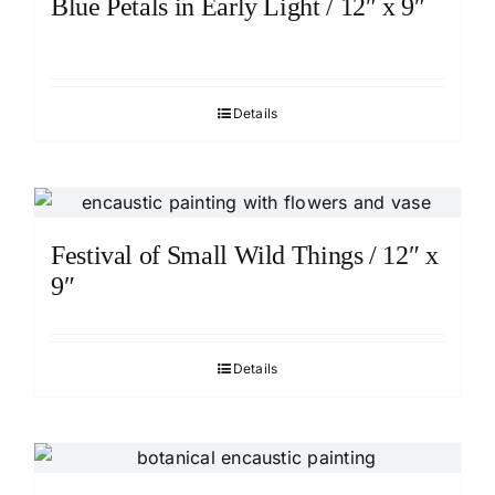
Blue Petals in Early Light / 12″ x 9″
Details
Festival of Small Wild Things / 12″ x
9″
Details