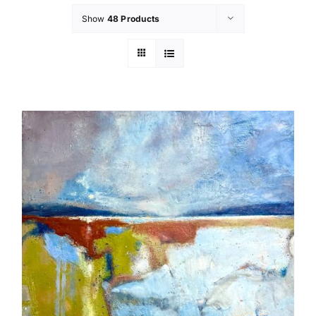
Show
48 Products