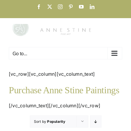
Skip
Facebook
X
Instagram
Pinterest
YouTube
LinkedIn
to
content
Go to...
[vc_row][vc_column][vc_column_text]
Purchase Anne Stine Paintings
[/vc_column_text][/vc_column][/vc_row]
Sort by
Popularity