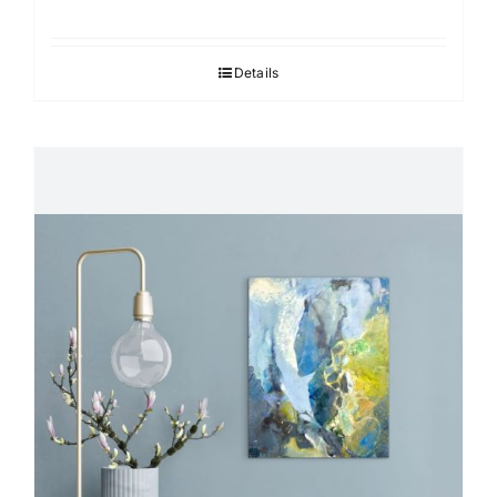
Details