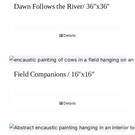
Dawn Follows the River/ 36″x36″
Details
Field Companions / 16″x16″
Details