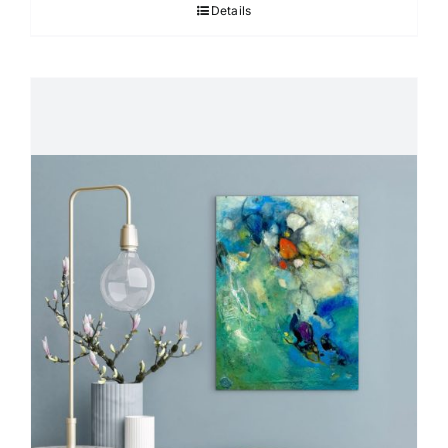
Details