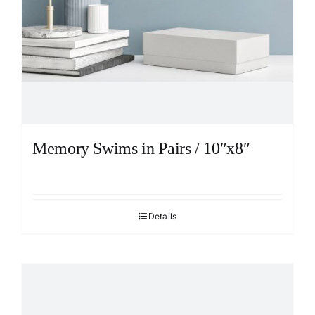
Memory Swims in Pairs / 10″x8″
Details