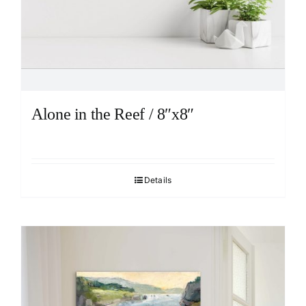
Alone in the Reef / 8″x8″
Details