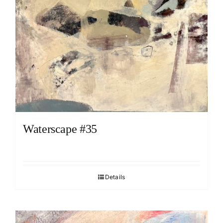
Waterscape #35
Details