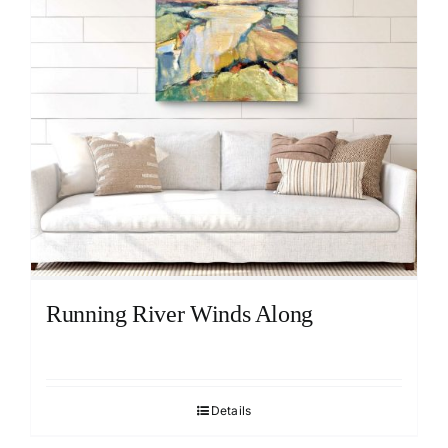
Running River Winds Along
Details