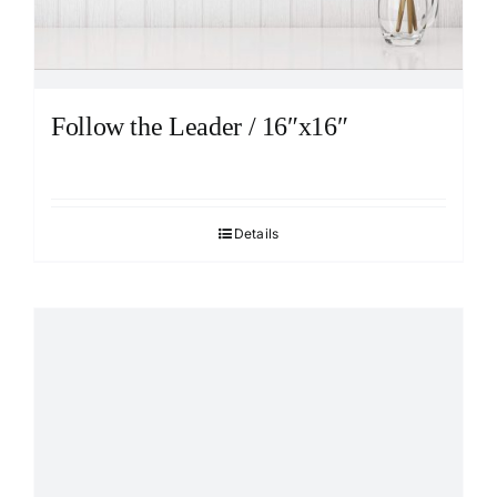
Follow the Leader / 16″x16″
Details