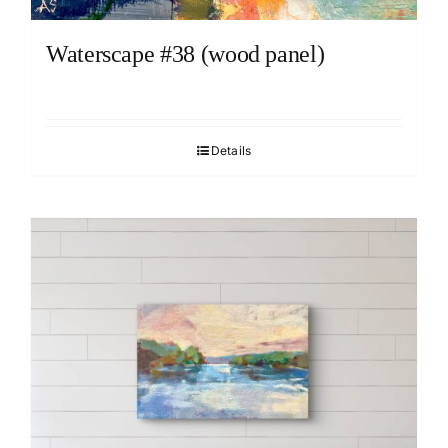
Waterscape #38 (wood panel)
Details