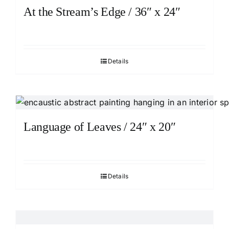
At the Stream’s Edge / 36″ x 24″
Details
Language of Leaves / 24″ x 20″
Details