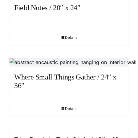
Field Notes / 20″ x 24″
Details
Where Small Things Gather / 24″ x
36″
Details