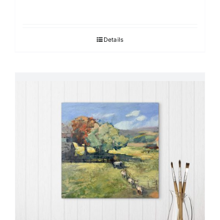
Details