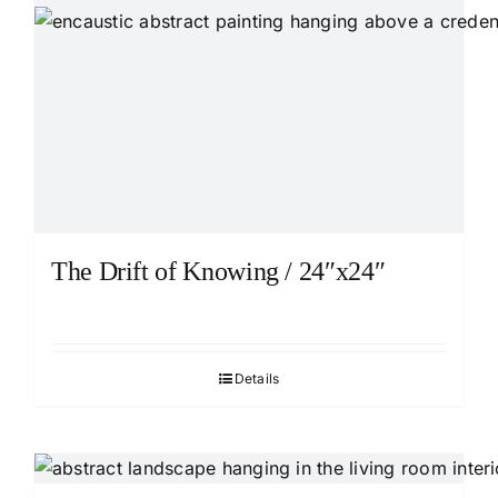
The Drift of Knowing / 24″x24″
Details