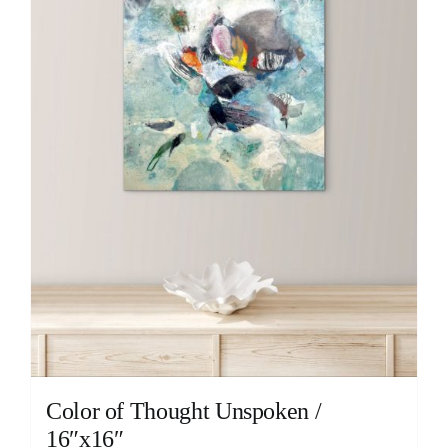
Color of Thought Unspoken /
16″x16″