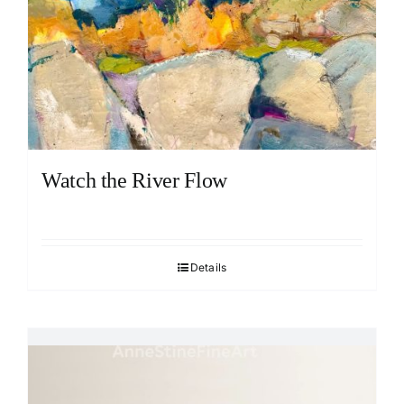
Watch the River Flow
Details