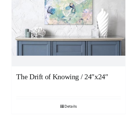
The Drift of Knowing / 24″x24″
Details