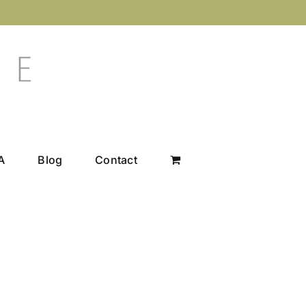
A
Blog
Contact