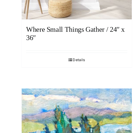
Where Small Things Gather / 24″ x
36″
Details