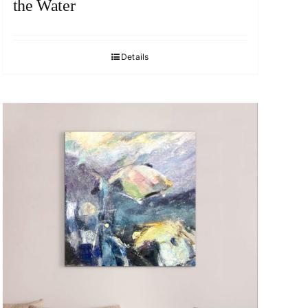
the Water
Details