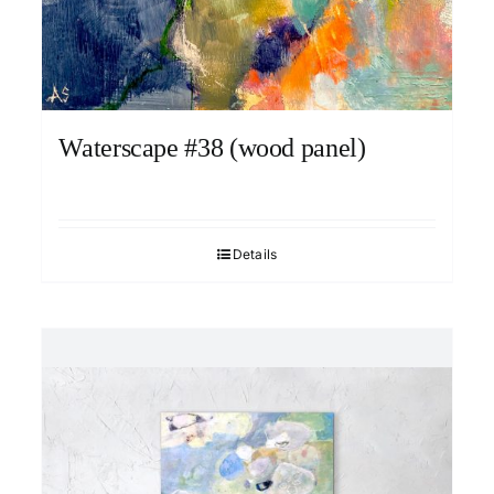
Waterscape #38 (wood panel)
Details