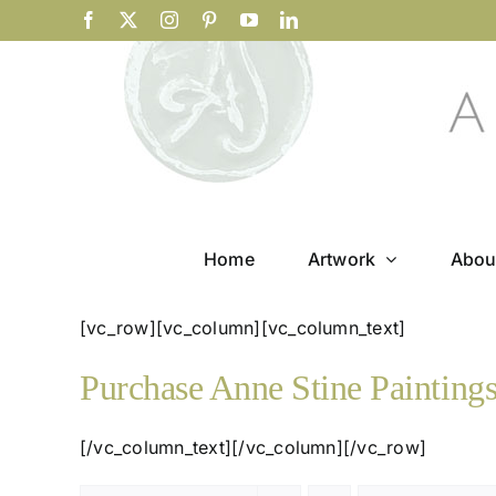
Skip
Facebook
X
Instagram
Pinterest
YouTube
LinkedIn
to
content
Home
Artwork
Abou
[vc_row][vc_column][vc_column_text]
Purchase Anne Stine Painting
[/vc_column_text][/vc_column][/vc_row]