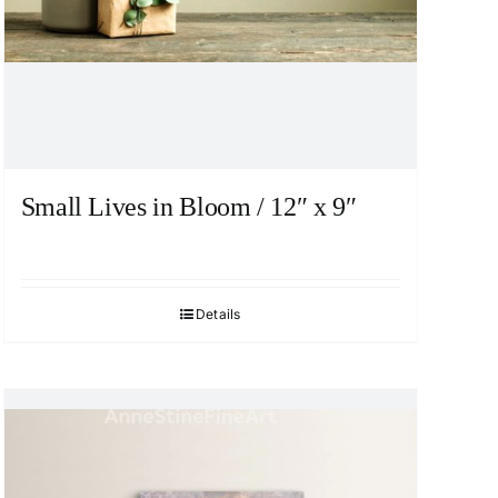
Small Lives in Bloom / 12″ x 9″
Details