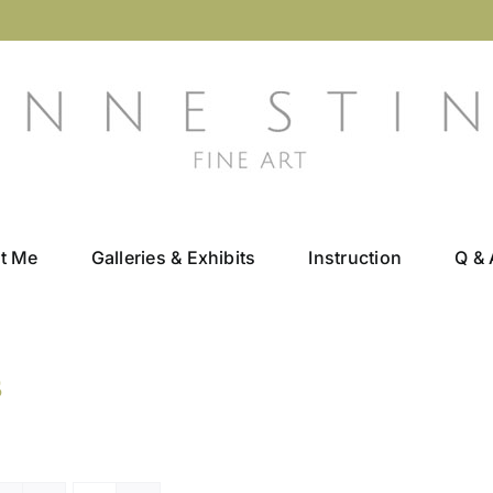
t Me
Galleries & Exhibits
Instruction
Q & 
s