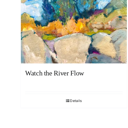
Watch the River Flow
Details