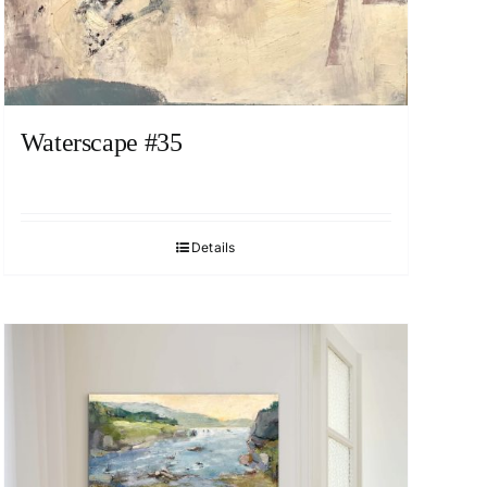
Waterscape #35
Details