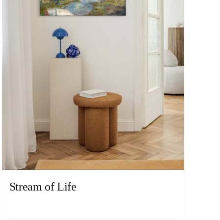
Stream of Life