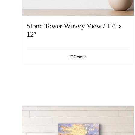
Stone Tower Winery View / 12″ x
12″
Details