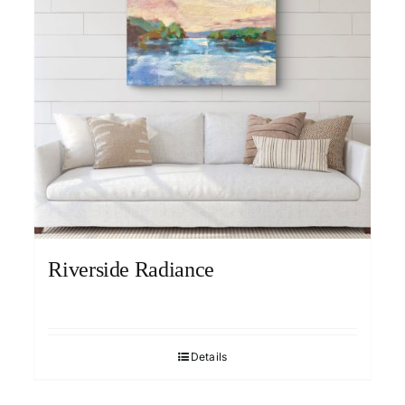
Riverside Radiance
Details