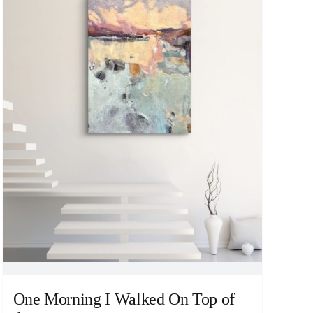
One Morning I Walked On Top of