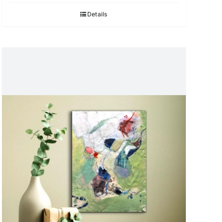
Details