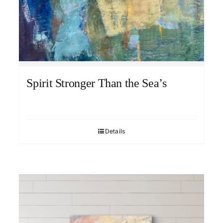
Spirit Stronger Than the Sea’s
Details