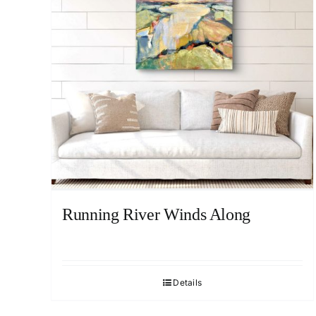
Running River Winds Along
Details