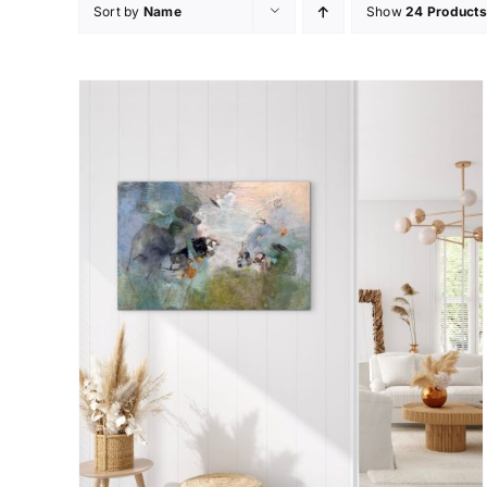
Sort by
Name
Show
24 Products