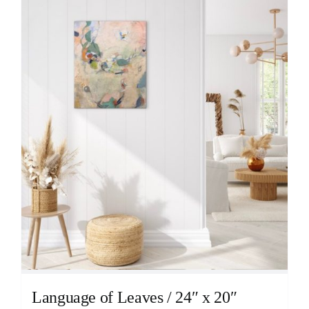
Language of Leaves / 24″ x 20″