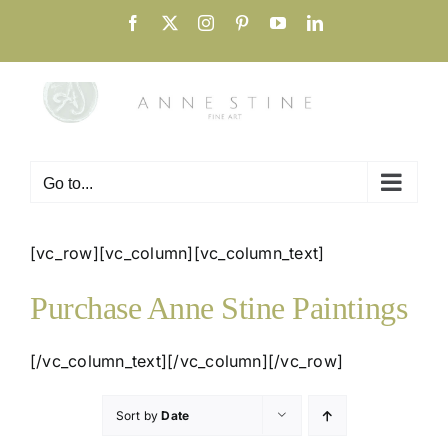
Skip
Facebook
X
Instagram
Pinterest
YouTube
LinkedIn
to
content
Go to...
[vc_row][vc_column][vc_column_text]
Purchase Anne Stine Paintings
[/vc_column_text][/vc_column][/vc_row]
Sort by
Date