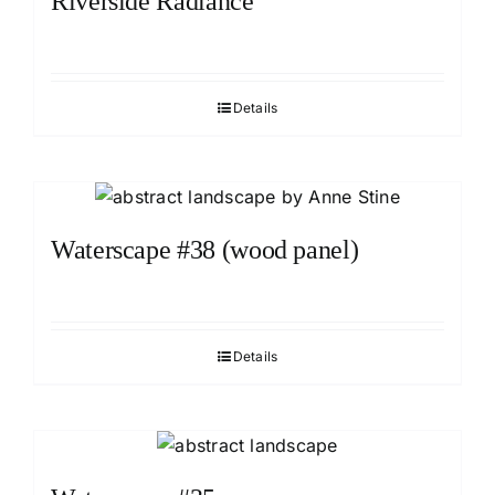
Riverside Radiance
Details
Waterscape #38 (wood panel)
Details