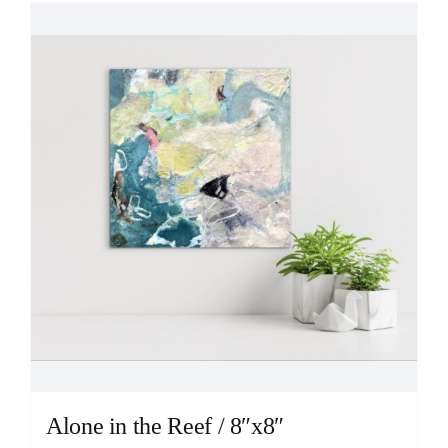
Alone in the Reef / 8″x8″