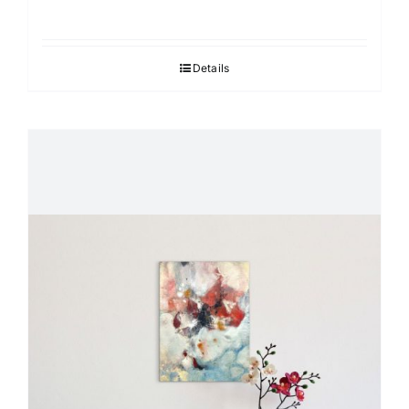
Details