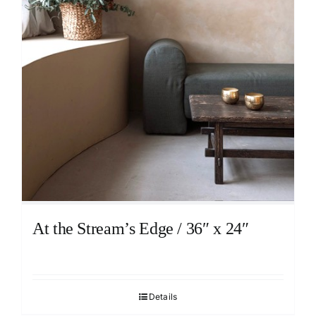
At the Stream’s Edge / 36″ x 24″
Details