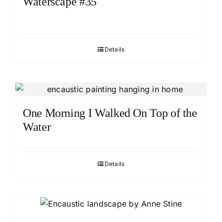
Waterscape #35
Details
One Morning I Walked On Top of the
Water
Details