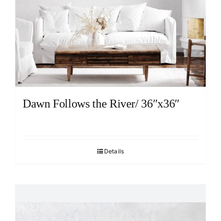
Dawn Follows the River/ 36″x36″
Details