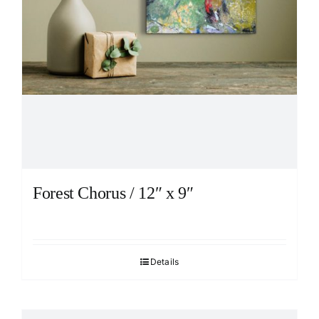
Forest Chorus / 12″ x 9″
Details