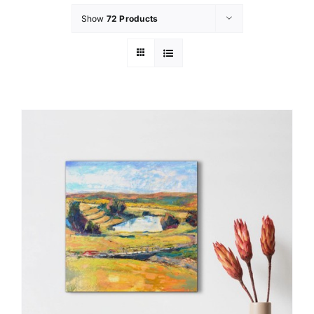
Show
72 Products