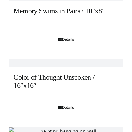
Memory Swims in Pairs / 10″x8″
Details
Color of Thought Unspoken /
16″x16″
Details