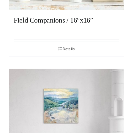
Field Companions / 16″x16″
Details