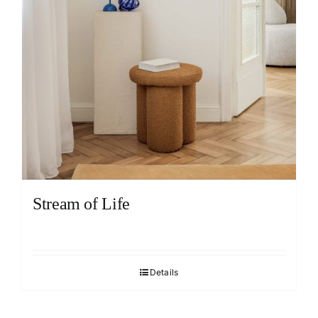
Stream of Life
Details