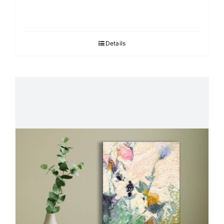
Details