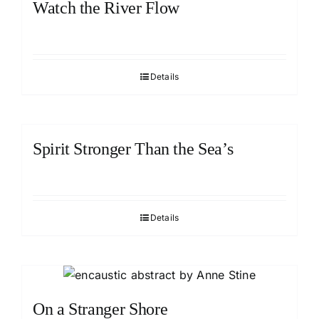
Watch the River Flow
Details
Spirit Stronger Than the Sea’s
Details
On a Stranger Shore