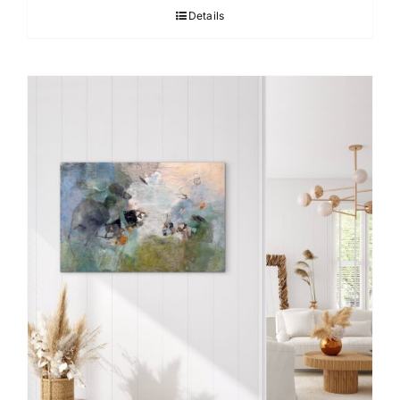
Details