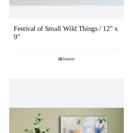
Festival of Small Wild Things / 12″ x
9″
Details