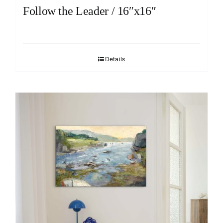
Follow the Leader / 16″x16″
Details