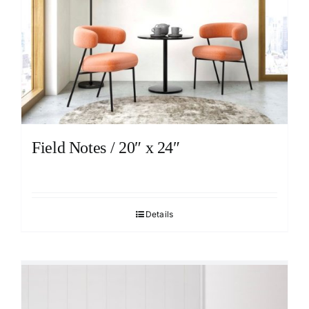
Field Notes / 20″ x 24″
Details