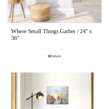
Where Small Things Gather / 24″ x
36″
Details