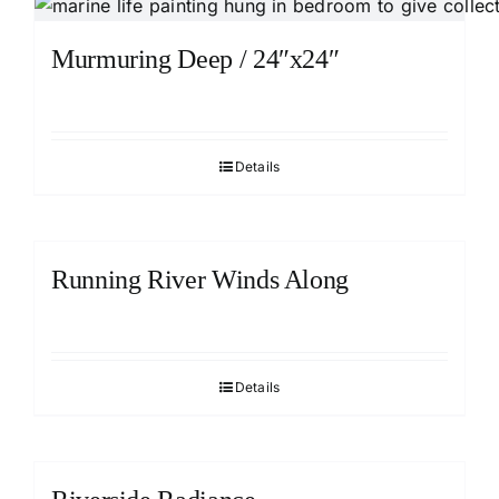
Murmuring Deep / 24″x24″
Details
Running River Winds Along
Details