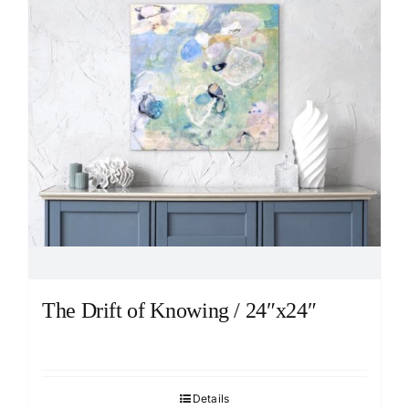
The Drift of Knowing / 24″x24″
Details