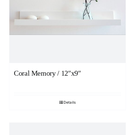
Coral Memory / 12″x9″
Details