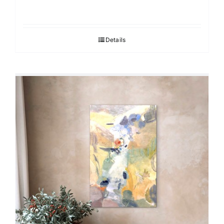
Details