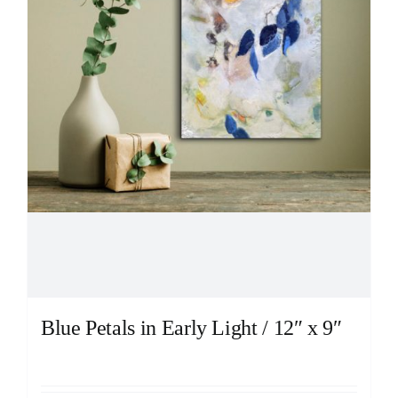
Blue Petals in Early Light / 12″ x 9″