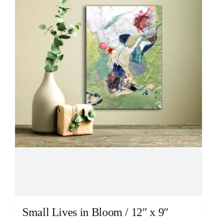
Small Lives in Bloom / 12″ x 9″