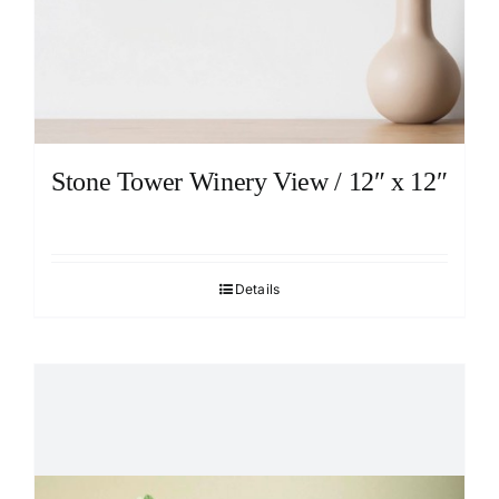
Stone Tower Winery View / 12″ x 12″
Details