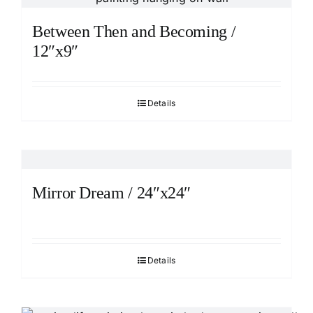
Between Then and Becoming /
12″x9″
Details
Mirror Dream / 24″x24″
Details